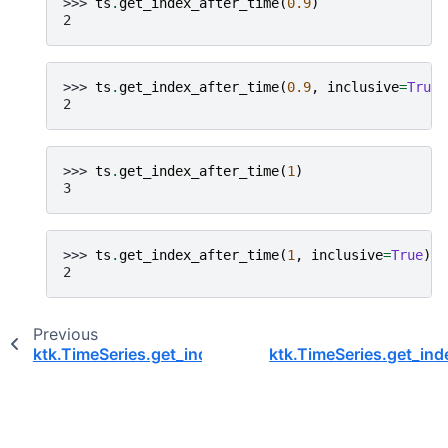
>>> 
ts
.
get_index_after_time
(
0.9
)
2
>>> 
ts
.
get_index_after_time
(
0.9
,
inclusive
=
True
)
2
>>> 
ts
.
get_index_after_time
(
1
)
3
>>> 
ts
.
get_index_after_time
(
1
,
inclusive
=
True
)
2
Previous
ktk.TimeSeries.get_index_after_event
ktk.TimeSeries.get_ind