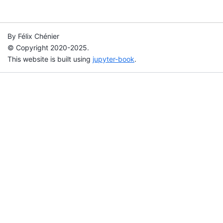
By Félix Chénier
© Copyright 2020-2025.
This website is built using
jupyter-book
.