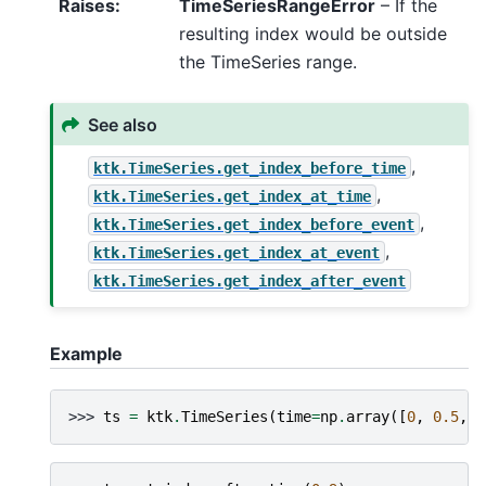
Raises
:
TimeSeriesRangeError
– If the
resulting index would be outside
the TimeSeries range.
See also
,
ktk.TimeSeries.get_index_before_time
,
ktk.TimeSeries.get_index_at_time
,
ktk.TimeSeries.get_index_before_event
,
ktk.TimeSeries.get_index_at_event
ktk.TimeSeries.get_index_after_event
Example
>>> 
ts
=
ktk
.
TimeSeries
(
time
=
np
.
array
([
0
,
0.5
,
1