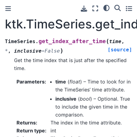
ktk.TimeSeries.get_in
(
get_index_after_time
TimeSeries.
time
,
[source]
)
*
,
inclusive
=
False
Get the time index that is just after the specified
time.
Parameters
:
time
(
float
) – Time to look for in
the TimeSeries’ time attribute.
inclusive
(
bool
) – Optional. True
to include the given time in the
comparison.
Returns
:
The index in the time attribute.
Return type
:
int