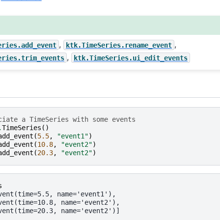
,
,
eries.add_event
ktk.TimeSeries.rename_event
,
eries.trim_events
ktk.TimeSeries.ui_edit_events
ciate a TimeSeries with some events
.
TimeSeries
()
add_event
(
5.5
,
"event1"
)
add_event
(
10.8
,
"event2"
)
add_event
(
20.3
,
"event2"
)
s
vent(time=5.5, name='event1'),
vent(time=10.8, name='event2'),
vent(time=20.3, name='event2')]