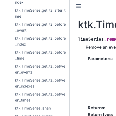
ndex
ktk.TimeSeries.get_ts_after_t
ime
ktk.Tim
ktk.TimeSeries.get_ts_before
_event
ktk.TimeSeries.get_ts_before
rem
TimeSeries.
_index
Remove an even
ktk.TimeSeries.get_ts_before
_time
Parameters
:
ktk.TimeSeries.get_ts_betwe
en_events
ktk.TimeSeries.get_ts_betwe
en_indexes
ktk.TimeSeries.get_ts_betwe
en_times
Returns
:
ktk.TimeSeries.isnan
Return type
: