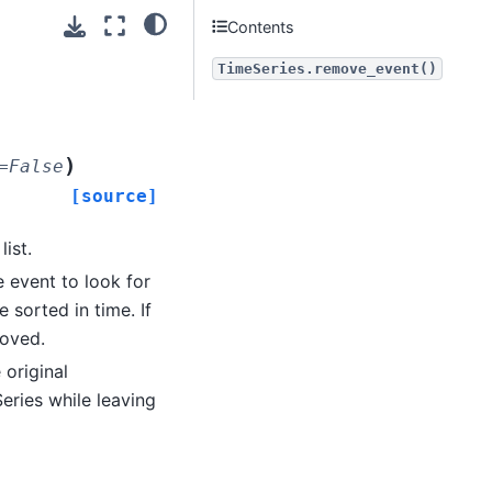
Contents
TimeSeries.remove_event()
)
=
False
[source]
ist.
e event to look for
e sorted in time. If
moved.
 original
eries while leaving