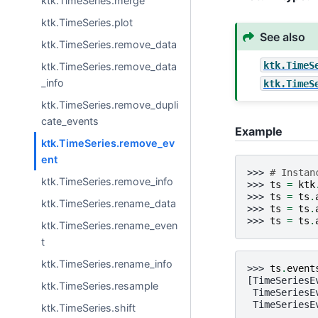
ktk.TimeSeries.merge
ktk.TimeSeries.plot
See also
ktk.TimeSeries.remove_data
ktk.TimeS
ktk.TimeSeries.remove_data
_info
ktk.TimeS
ktk.TimeSeries.remove_dupli
cate_events
Example
ktk.TimeSeries.remove_ev
ent
>>> 
# Instan
ktk.TimeSeries.remove_info
>>> 
ts
=
ktk
>>> 
ts
=
ts
.
ktk.TimeSeries.rename_data
>>> 
ts
=
ts
.
>>> 
ts
=
ts
.
ktk.TimeSeries.rename_even
t
ktk.TimeSeries.rename_info
>>> 
ts
.
event
[TimeSeriesE
ktk.TimeSeries.resample
 TimeSeriesE
 TimeSeriesE
ktk.TimeSeries.shift