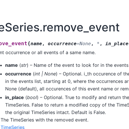
eSeries.remove_event
(
ove_event
name
,
occurrence
=
None
,
*
,
in_place
t occurrence or all events of a same name.
name
(
str
) – Name of the event to look for in the events l
occurrence
(
int
|
None
) – Optional. i_th occurence of th
in the events list, starting at 0, where the occurrences ar
None (default), all occurences of this event name or re
in_place
(
bool
) – Optional. True to modify and return the
TimeSeries. False to return a modified copy of the TimeS
the original TimeSeries intact. Default is False.
The TimeSeries with the removed event.
TimeSeries