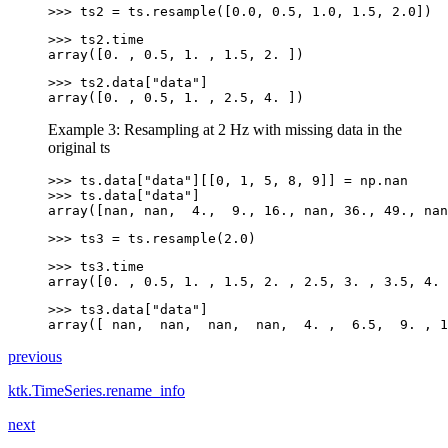
>>> 
ts2
=
ts
.
resample
([
0.0
,
0.5
,
1.0
,
1.5
,
2.0
])
>>> 
ts2
.
time
array([0. , 0.5, 1. , 1.5, 2. ])
>>> 
ts2
.
data
[
"data"
]
array([0. , 0.5, 1. , 2.5, 4. ])
Example 3: Resampling at 2 Hz with missing data in the
original ts
>>> 
ts
.
data
[
"data"
][[
0
,
1
,
5
,
8
,
9
]]
=
np
.
nan
>>> 
ts
.
data
[
"data"
]
array([nan, nan,  4.,  9., 16., nan, 36., 49., nan
>>> 
ts3
=
ts
.
resample
(
2.0
)
>>> 
ts3
.
time
array([0. , 0.5, 1. , 1.5, 2. , 2.5, 3. , 3.5, 4. 
>>> 
ts3
.
data
[
"data"
]
array([ nan,  nan,  nan,  nan,  4. ,  6.5,  9. , 1
previous
ktk.TimeSeries.rename_info
next