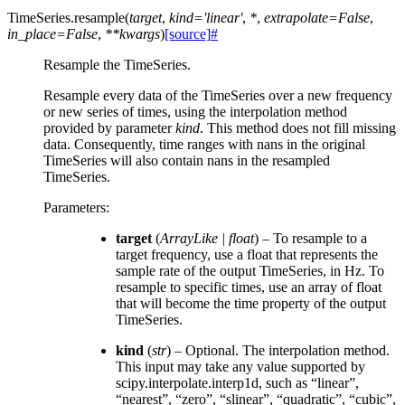
TimeSeries.
resample
(
target
,
kind
=
'linear'
,
*
,
extrapolate
=
False
,
in_place
=
False
,
**
kwargs
)
[source]
#
Resample the TimeSeries.
Resample every data of the TimeSeries over a new frequency
or new series of times, using the interpolation method
provided by parameter
kind
. This method does not fill missing
data. Consequently, time ranges with nans in the original
TimeSeries will also contain nans in the resampled
TimeSeries.
Parameters
:
target
(
ArrayLike
|
float
) – To resample to a
target frequency, use a float that represents the
sample rate of the output TimeSeries, in Hz. To
resample to specific times, use an array of float
that will become the time property of the output
TimeSeries.
kind
(
str
) – Optional. The interpolation method.
This input may take any value supported by
scipy.interpolate.interp1d, such as “linear”,
“nearest”, “zero”, “slinear”, “quadratic”, “cubic”,