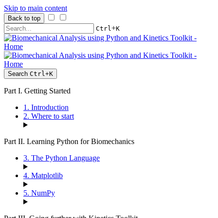
Skip to main content
Back to top
+
Ctrl
K
Search
Ctrl
+
K
Part I. Getting Started
1. Introduction
2. Where to start
Part II. Learning Python for Biomechanics
3. The Python Language
4. Matplotlib
5. NumPy