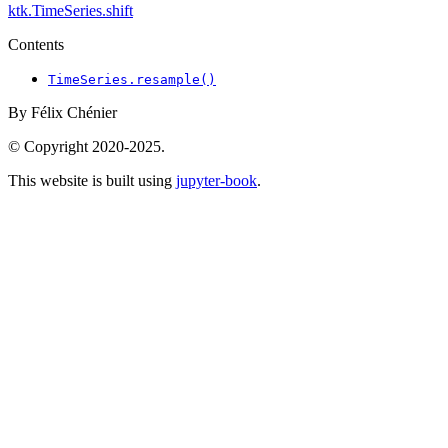
ktk.TimeSeries.shift
Contents
TimeSeries.resample()
By Félix Chénier
© Copyright 2020-2025.
This website is built using
jupyter-book
.