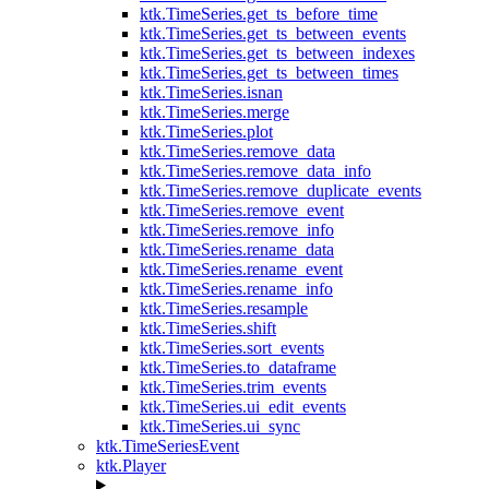
ktk.TimeSeries.get_ts_before_time
ktk.TimeSeries.get_ts_between_events
ktk.TimeSeries.get_ts_between_indexes
ktk.TimeSeries.get_ts_between_times
ktk.TimeSeries.isnan
ktk.TimeSeries.merge
ktk.TimeSeries.plot
ktk.TimeSeries.remove_data
ktk.TimeSeries.remove_data_info
ktk.TimeSeries.remove_duplicate_events
ktk.TimeSeries.remove_event
ktk.TimeSeries.remove_info
ktk.TimeSeries.rename_data
ktk.TimeSeries.rename_event
ktk.TimeSeries.rename_info
ktk.TimeSeries.resample
ktk.TimeSeries.shift
ktk.TimeSeries.sort_events
ktk.TimeSeries.to_dataframe
ktk.TimeSeries.trim_events
ktk.TimeSeries.ui_edit_events
ktk.TimeSeries.ui_sync
ktk.TimeSeriesEvent
ktk.Player