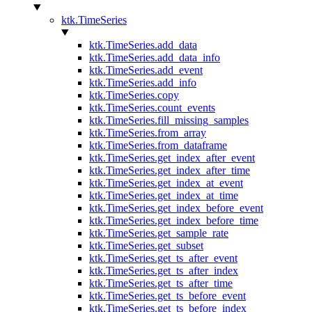
ktk.TimeSeries
ktk.TimeSeries.add_data
ktk.TimeSeries.add_data_info
ktk.TimeSeries.add_event
ktk.TimeSeries.add_info
ktk.TimeSeries.copy
ktk.TimeSeries.count_events
ktk.TimeSeries.fill_missing_samples
ktk.TimeSeries.from_array
ktk.TimeSeries.from_dataframe
ktk.TimeSeries.get_index_after_event
ktk.TimeSeries.get_index_after_time
ktk.TimeSeries.get_index_at_event
ktk.TimeSeries.get_index_at_time
ktk.TimeSeries.get_index_before_event
ktk.TimeSeries.get_index_before_time
ktk.TimeSeries.get_sample_rate
ktk.TimeSeries.get_subset
ktk.TimeSeries.get_ts_after_event
ktk.TimeSeries.get_ts_after_index
ktk.TimeSeries.get_ts_after_time
ktk.TimeSeries.get_ts_before_event
ktk.TimeSeries.get_ts_before_index