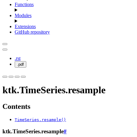
Functions
Modules
Extensions
GitHub repository
.rst
.pdf
ktk.TimeSeries.resample
Contents
TimeSeries.resample()
ktk.TimeSeries.resample
#