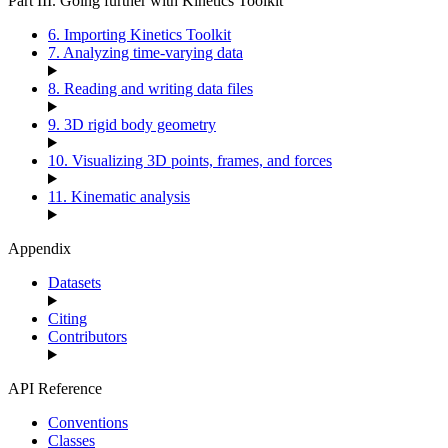
Part III. Going further with Kinetics Toolkit
6. Importing Kinetics Toolkit
7. Analyzing time-varying data
8. Reading and writing data files
9. 3D rigid body geometry
10. Visualizing 3D points, frames, and forces
11. Kinematic analysis
Appendix
Datasets
Citing
Contributors
API Reference
Conventions
Classes