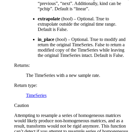
“previous”, “next”. Additionally, kind can be
“pchip”. Default is “linear”.
extrapolate
(
bool
) – Optional. True to
extrapolate outside the original time range.
Default is False.
in_place
(
bool
) – Optional. True to modify and
return the original TimeSeries. False to return a
modified copy of the TimeSeries while leaving
the original TimeSeries intact. Default is False.
Returns
:
The TimeSeries with a new sample rate.
Return type
:
TimeSeries
Caution
Attempting to resample a series of homogeneous matrices
would likely produce non-homogeneous matrices, and as a
result, transforms would not be rigid anymore. This function
can’t detect if you attempt to resample series of homogeneous