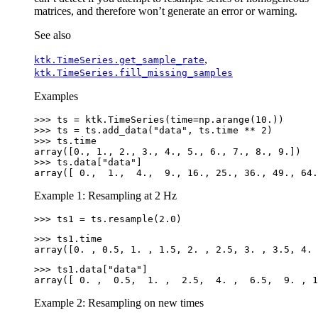
matrices, and therefore won’t generate an error or warning.
See also
,
ktk.TimeSeries.get_sample_rate
ktk.TimeSeries.fill_missing_samples
Examples
>>> 
ts
=
ktk
.
TimeSeries
(
time
=
np
.
arange
(
10.
))
>>> 
ts
=
ts
.
add_data
(
"data"
,
ts
.
time
**
2
)
>>> 
ts
.
time
array([0., 1., 2., 3., 4., 5., 6., 7., 8., 9.])
>>> 
ts
.
data
[
"data"
]
array([ 0.,  1.,  4.,  9., 16., 25., 36., 49., 64.
Example 1: Resampling at 2 Hz
>>> 
ts1
=
ts
.
resample
(
2.0
)
>>> 
ts1
.
time
array([0. , 0.5, 1. , 1.5, 2. , 2.5, 3. , 3.5, 4. 
>>> 
ts1
.
data
[
"data"
]
array([ 0. ,  0.5,  1. ,  2.5,  4. ,  6.5,  9. , 1
Example 2: Resampling on new times