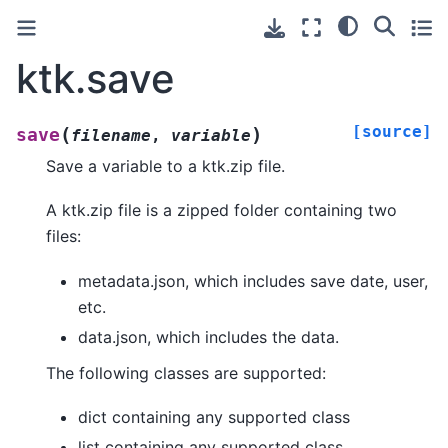
ktk.save
[source]
(
)
save
filename
,
variable
Save a variable to a ktk.zip file.
A ktk.zip file is a zipped folder containing two
files:
metadata.json, which includes save date, user,
etc.
data.json, which includes the data.
The following classes are supported:
dict containing any supported class
list containing any supported class