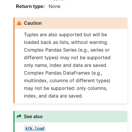
Return type
:
None
Caution
Tuples are also supported but will be
loaded back as lists, without warning.
Complex Pandas Series (e.g., series or
different types) may not be supported:
only name, index and data are saved.
Complex Pandas DataFrames (e.g.,
multiindex, columns of different types)
may not be supported: only columns,
index, and data are saved.
See also
ktk.load