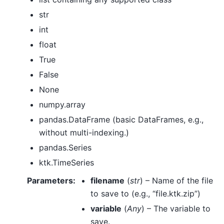
str
int
float
True
False
None
numpy.array
pandas.DataFrame (basic DataFrames, e.g.,
without multi-indexing.)
pandas.Series
ktk.TimeSeries
Parameters
:
filename
(
str
) – Name of the file
to save to (e.g., “file.ktk.zip”)
variable
(
Any
) – The variable to
save.