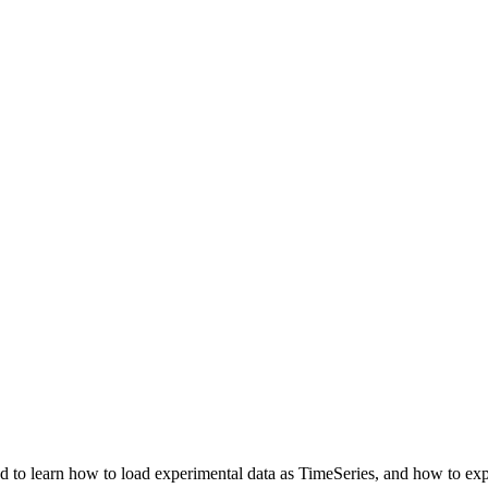
to learn how to load experimental data as TimeSeries, and how to expo