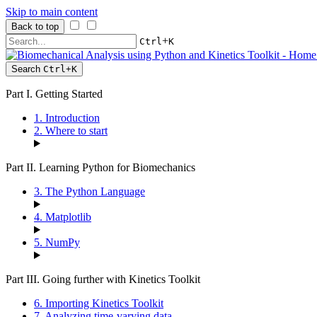
Skip to main content
Back to top
+
Ctrl
K
Search
Ctrl
+
K
Part I. Getting Started
1. Introduction
2. Where to start
Part II. Learning Python for Biomechanics
3. The Python Language
4. Matplotlib
5. NumPy
Part III. Going further with Kinetics Toolkit
6. Importing Kinetics Toolkit
7. Analyzing time-varying data