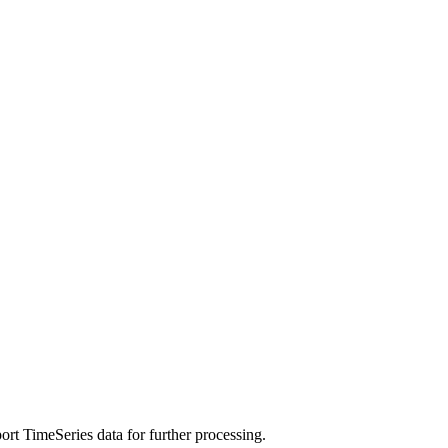
rt TimeSeries data for further processing.