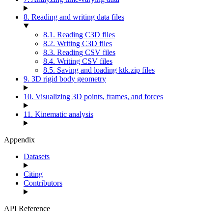
8. Reading and writing data files
8.1. Reading C3D files
8.2. Writing C3D files
8.3. Reading CSV files
8.4. Writing CSV files
8.5. Saving and loading ktk.zip files
9. 3D rigid body geometry
10. Visualizing 3D points, frames, and forces
11. Kinematic analysis
Appendix
Datasets
Citing
Contributors
API Reference