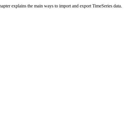
chapter explains the main ways to import and export TimeSeries data.