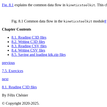
Fig. 8.1
explains the common data flow in
. This 
kineticstoolkit
Fig. 8.1
Common data flow in the
module
#
kineticstoolkit
Chapter Contents
8.1. Reading C3D files
8.2. Writing C3D files
8.3. Reading CSV files
8.4. Writing CSV files
8.5. Saving and loading ktk.zip files
previous
7.5.
Exercices
next
8.1.
Reading C3D files
By Félix Chénier
© Copyright 2020-2025.