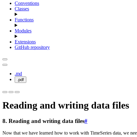
Conventions
Classes
Functions
Modules
Extensions
GitHub repository
.md
.pdf
Reading and writing data files
8.
Reading and writing data files
#
Now that we have learned how to work with TimeSeries data, we need 