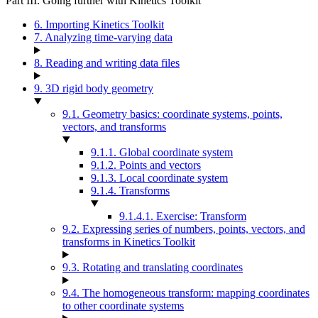
Part III. Going further with Kinetics Toolkit
6. Importing Kinetics Toolkit
7. Analyzing time-varying data
8. Reading and writing data files
9. 3D rigid body geometry
9.1. Geometry basics: coordinate systems, points,
vectors, and transforms
9.1.1. Global coordinate system
9.1.2. Points and vectors
9.1.3. Local coordinate system
9.1.4. Transforms
9.1.4.1. Exercise: Transform
9.2. Expressing series of numbers, points, vectors, and
transforms in Kinetics Toolkit
9.3. Rotating and translating coordinates
9.4. The homogeneous transform: mapping coordinates
to other coordinate systems