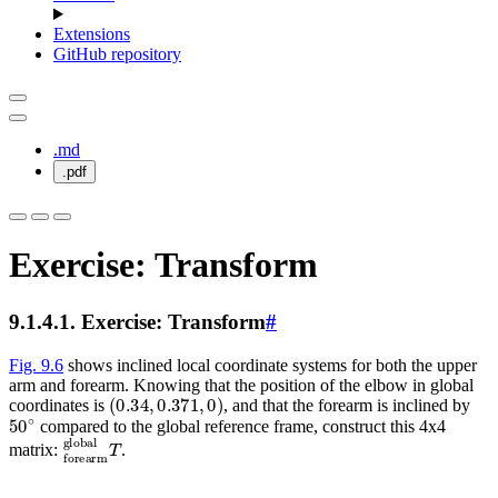
Extensions
GitHub repository
.md
.pdf
Exercise: Transform
9.1.4.1.
Exercise: Transform
#
Fig. 9.6
shows inclined local coordinate systems for both the upper
arm and forearm. Knowing that the position of the elbow in global
(
0.34
,
0.371
,
0
)
coordinates is
, and that the forearm is inclined by
50
∘
compared to the global reference frame, construct this 4x4
forearm
global
T
matrix:
.