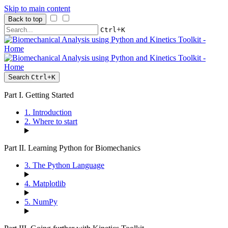
Skip to main content
Back to top
+
Ctrl
K
Search
Ctrl
+
K
Part I. Getting Started
1. Introduction
2. Where to start
Part II. Learning Python for Biomechanics
3. The Python Language
4. Matplotlib
5. NumPy