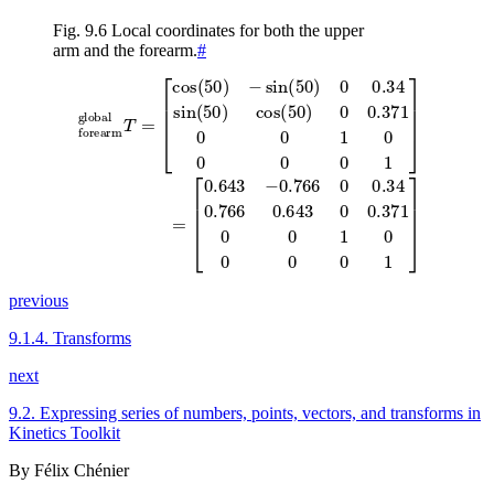
Fig. 9.6
Local coordinates for both the upper
arm and the forearm.
#
[
cos
(
[
50
0.643
)
−
sin
−
0.766
(
50
)
0
0
0.34
0.34
forearm
sin
0.766
(
50
global
)
0.643
cos
(
50
T
0
=
0.371
)
0
0.371
0
0
1
0
0
0
0
1
0
0
0
0
1
0
]
0
1
]
=
previous
9.1.4.
Transforms
next
9.2.
Expressing series of numbers, points, vectors, and transforms in
Kinetics Toolkit
By Félix Chénier