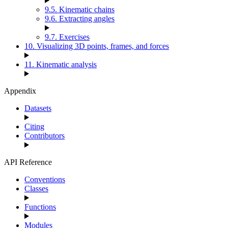
9.5. Kinematic chains
9.6. Extracting angles
9.7. Exercises
10. Visualizing 3D points, frames, and forces
11. Kinematic analysis
Appendix
Datasets
Citing
Contributors
API Reference
Conventions
Classes
Functions
Modules