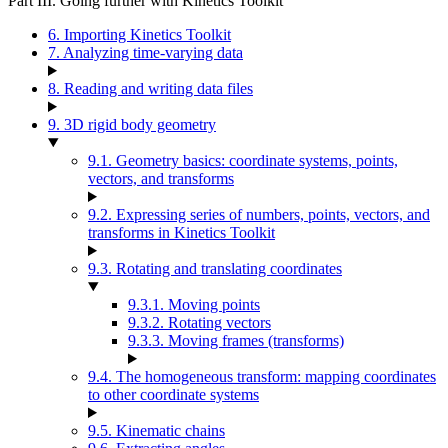
Part III. Going further with Kinetics Toolkit
6. Importing Kinetics Toolkit
7. Analyzing time-varying data
8. Reading and writing data files
9. 3D rigid body geometry
9.1. Geometry basics: coordinate systems, points,
vectors, and transforms
9.2. Expressing series of numbers, points, vectors, and
transforms in Kinetics Toolkit
9.3. Rotating and translating coordinates
9.3.1. Moving points
9.3.2. Rotating vectors
9.3.3. Moving frames (transforms)
9.4. The homogeneous transform: mapping coordinates
to other coordinate systems
9.5. Kinematic chains