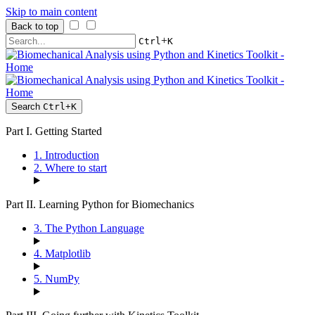
Skip to main content
Back to top
+
Ctrl
K
Search
Ctrl
+
K
Part I. Getting Started
1. Introduction
2. Where to start
Part II. Learning Python for Biomechanics
3. The Python Language
4. Matplotlib
5. NumPy