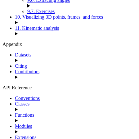
9.6. Extracting angles
9.7. Exercises
10. Visualizing 3D points, frames, and forces
11. Kinematic analysis
Appendix
Datasets
Citing
Contributors
API Reference
Conventions
Classes
Functions
Modules
Extensions