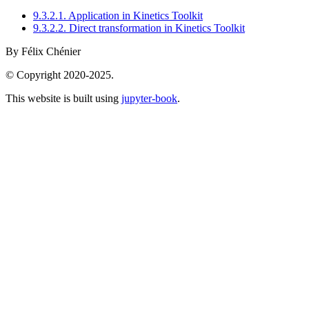
9.3.2.1. Application in Kinetics Toolkit
9.3.2.2. Direct transformation in Kinetics Toolkit
By Félix Chénier
© Copyright 2020-2025.
This website is built using
jupyter-book
.