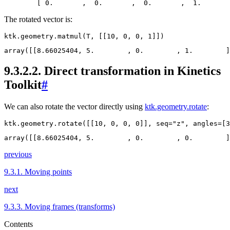
The rotated vector is:
ktk
.
geometry
.
matmul
(
T
,
[[
10
,
0
,
0
,
1
]])
9.3.2.2.
Direct transformation in Kinetics
Toolkit
#
We can also rotate the vector directly using
ktk.geometry.rotate
:
ktk
.
geometry
.
rotate
([[
10
,
0
,
0
,
0
]],
seq
=
"z"
,
angles
=
[
3
previous
9.3.1.
Moving points
next
9.3.3.
Moving frames (transforms)
Contents