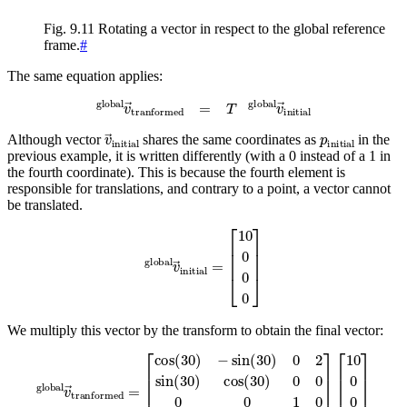
Fig. 9.11
Rotating a vector in respect to the global reference
frame.
#
The same equation applies:
global
v
→
tranformed
=
T
global
v
→
initial
v
→
initial
p
initial
Although vector
shares the same coordinates as
in the
previous example, it is written differently (with a 0 instead of a 1 in
the fourth coordinate). This is because the fourth element is
responsible for translations, and contrary to a point, a vector cannot
be translated.
global
v
→
initial
=
[
10
0
0
0
]
We multiply this vector by the transform to obtain the final vector:
[
cos
(
30
)
−
sin
[
10
(
30
cos
)
0
global
(
2
30
sin
)
10
(
30
v
sin
→
)
cos
tranformed
(
30
(
)
30
0
0
)
]
0
=
0
[
0
8.66
0
=
1
0
5
0
0
0
0
0
]
1
]
[
10
0
0
0
]
=