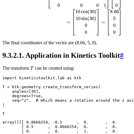
The final coordinates of the vector are (8.66, 5, 0).
9.3.2.1.
Application in Kinetics Toolkit
#
T
The transform
can be created using:
import
kineticstoolkit.lab
as
ktk
T
=
ktk
.
geometry
.
create_transform_series
(
angles
=
[
30
],
degrees
=
True
,
seq
=
"z"
,
# Which means a rotation around the z axi
)
T
array([[[ 0.8660254, -0.5      ,  0.       ,  0.       
        [ 0.5      ,  0.8660254,  0.       ,  0.       
        [ 0.       ,  0.       ,  1.       ,  0.       