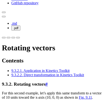
GitHub repository
.md
.pdf
Rotating vectors
Contents
9.3.2.1. Application in Kinetics Toolkit
9.3.2.2. Direct transformation in Kinetics Toolkit
9.3.2.
Rotating vectors
#
For this second example, let’s apply this same transform to a vector
of 10 units toward the x-axis (10, 0, 0) as shown in
Fig. 9.11
.