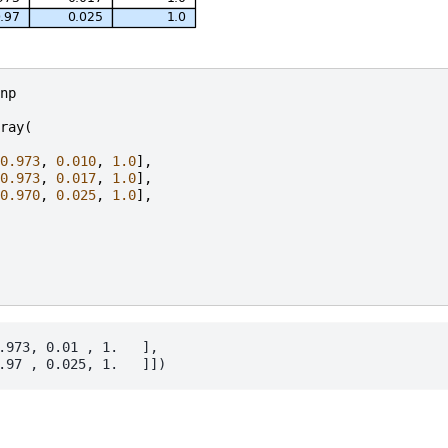
np
ray
(
0.973
,
0.010
,
1.0
],
0.973
,
0.017
,
1.0
],
0.970
,
0.025
,
1.0
],
.973, 0.01 , 1.   ],
