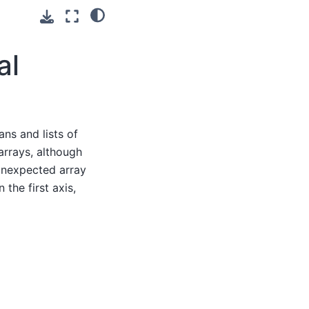
al
ans and lists of
arrays, although
 unexpected array
the first axis,