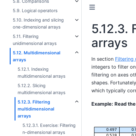
5.8. Comparisons
5.9. Logical operators
5.10. Indexing and slicing
5.12.3.
one-dimensional arrays
5.11. Filtering
arrays
unidimensional arrays
5.12. Multidimensional
In section
Filtering
arrays
integers to filter 
5.12.1. Indexing
filtering on axes o
multidimensional arrays
shapes. Fortunately,
5.12.2. Slicing
which typically cor
multidimensional arrays
5.12.3. Filtering
Example: Read the
multidimensional
arrays
5.12.3.1. Exercise: Filtering
n-dimensional arrays