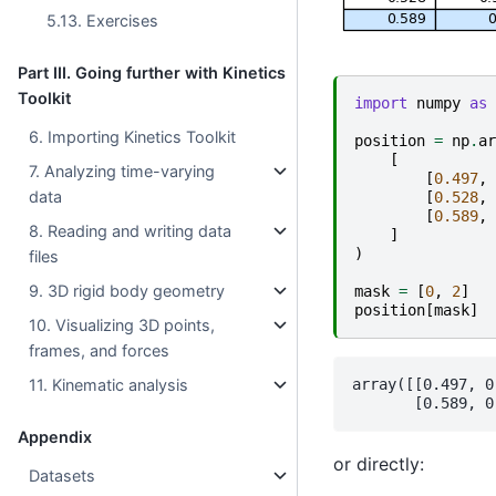
5.13. Exercises
Part III. Going further with Kinetics
Toolkit
import
numpy
as
6. Importing Kinetics Toolkit
position
=
np
.
ar
[
7. Analyzing time-varying
[
0.497
,
data
[
0.528
,
[
0.589
,
8. Reading and writing data
]
)
files
9. 3D rigid body geometry
mask
=
[
0
,
2
]
position
[
mask
]
10. Visualizing 3D points,
frames, and forces
array([[0.497, 0
11. Kinematic analysis
Appendix
or directly:
Datasets