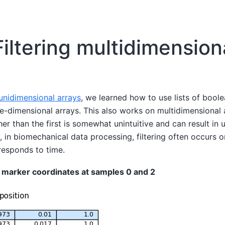
Filtering multidimension
 unidimensional arrays
, we learned how to use lists of boole
one-dimensional arrays. This also works on multidimensional 
ther than the first is somewhat unintuitive and can result in
 in biomechanical data processing, filtering often occurs on 
responds to time.
 marker coordinates at samples 0 and 2