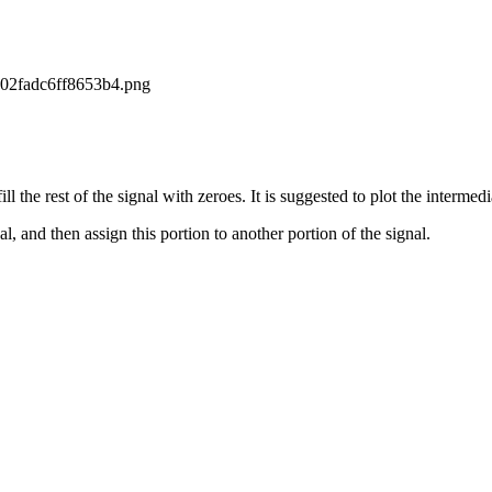
ill the rest of the signal with zeroes. It is suggested to plot the interme
al, and then assign this portion to another portion of the signal.