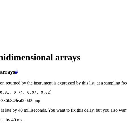
unidimensional arrays
 arrays
#
n returned by the instrument is expressed by this list, at a sampling f
0.81
,
0.74
,
0.07
,
0.02
]
a is late by 40 milliseconds. You want to fix this delay, but you also wa
ata by 40 ms.