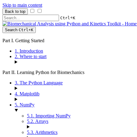
Skip to main content
Back to top
+
Ctrl
K
Search
Ctrl
+
K
Part I. Getting Started
1. Introduction
2. Where to start
Part II. Learning Python for Biomechanics
3. The Python Language
4. Matplotlib
5. NumPy
5.1. Importing NumPy
5.2. Arrays
5.3. Arithmetics