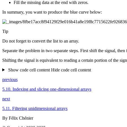
Fill the missing data at the end with zeros.
In summary, you want to produce the blue curve below:
Tip
Do not forget to convert the list to an array.
Separate the problem in two separate steps. First shift the signal, then f
Shifting the signal is equivalent to reading a certain portion of the sign
Show code cell content
Hide code cell content
previous
5.10.
Indexing and slicing one-dimensional arrays
next
5.11.
Filtering unidimensional arrays
By Félix Chénier