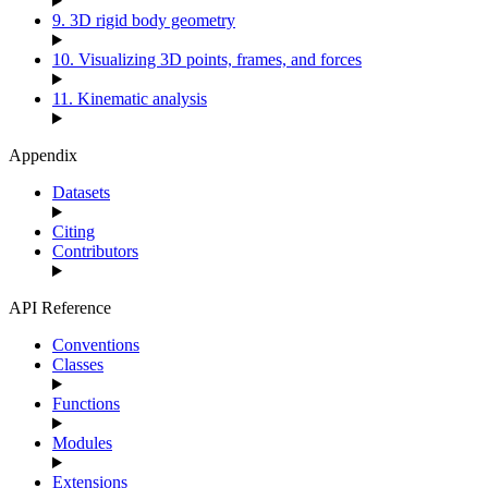
9. 3D rigid body geometry
10. Visualizing 3D points, frames, and forces
11. Kinematic analysis
Appendix
Datasets
Citing
Contributors
API Reference
Conventions
Classes
Functions
Modules
Extensions