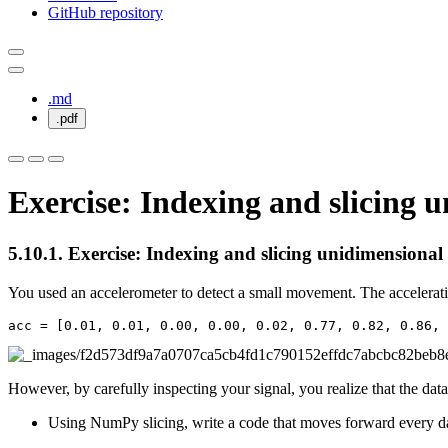
GitHub repository
.md
.pdf
Exercise: Indexing and slicing 
5.10.1.
Exercise: Indexing and slicing unidimensional
You used an accelerometer to detect a small movement. The acceleratio
acc
=
[
0.01
,
0.01
,
0.00
,
0.00
,
0.02
,
0.77
,
0.82
,
0.86
,
However, by carefully inspecting your signal, you realize that the dat
Using NumPy slicing, write a code that moves forward every d