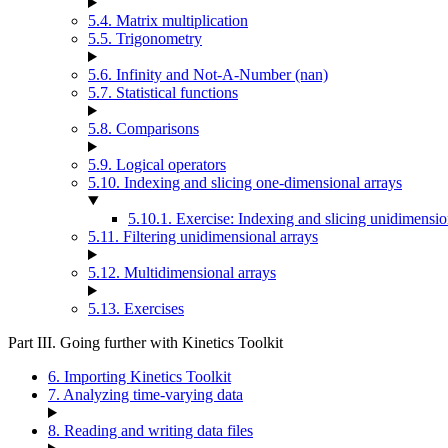
5.4. Matrix multiplication
5.5. Trigonometry
5.6. Infinity and Not-A-Number (nan)
5.7. Statistical functions
5.8. Comparisons
5.9. Logical operators
5.10. Indexing and slicing one-dimensional arrays
5.10.1. Exercise: Indexing and slicing unidimensio
5.11. Filtering unidimensional arrays
5.12. Multidimensional arrays
5.13. Exercises
Part III. Going further with Kinetics Toolkit
6. Importing Kinetics Toolkit
7. Analyzing time-varying data
8. Reading and writing data files