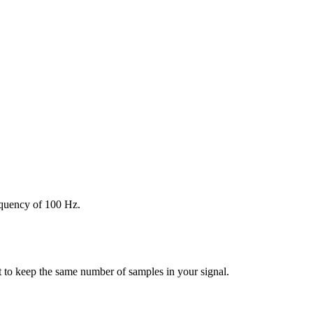
requency of 100 Hz.
nt to keep the same number of samples in your signal.