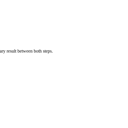
diary result between both steps.