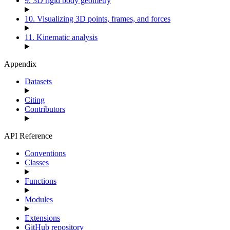
9. 3D rigid body geometry
10. Visualizing 3D points, frames, and forces
11. Kinematic analysis
Appendix
Datasets
Citing
Contributors
API Reference
Conventions
Classes
Functions
Modules
Extensions
GitHub repository