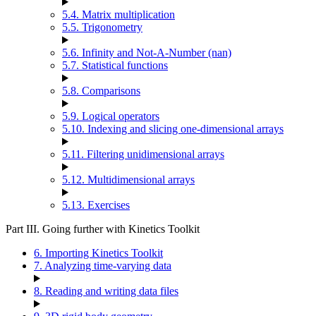
5.4. Matrix multiplication
5.5. Trigonometry
5.6. Infinity and Not-A-Number (nan)
5.7. Statistical functions
5.8. Comparisons
5.9. Logical operators
5.10. Indexing and slicing one-dimensional arrays
5.11. Filtering unidimensional arrays
5.12. Multidimensional arrays
5.13. Exercises
Part III. Going further with Kinetics Toolkit
6. Importing Kinetics Toolkit
7. Analyzing time-varying data
8. Reading and writing data files