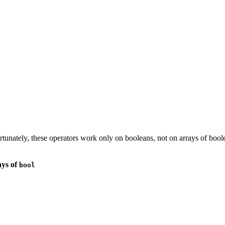
rtunately, these operators work only on booleans, not on arrays of bo
ays of
bool