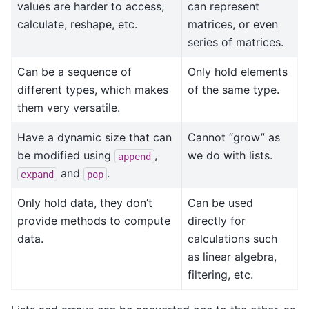
values are harder to access,
can represent
calculate, reshape, etc.
matrices, or even
series of matrices.
Can be a sequence of
Only hold elements
different types, which makes
of the same type.
them very versatile.
Have a dynamic size that can
Cannot “grow” as
be modified using
,
we do with lists.
append
and
.
expand
pop
Only hold data, they don’t
Can be used
provide methods to compute
directly for
data.
calculations such
as linear algebra,
filtering, etc.