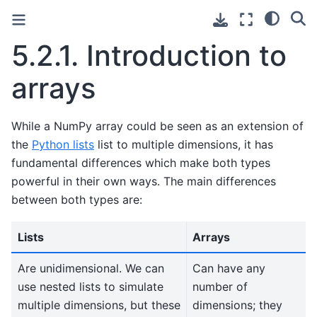
5.2.1.
Introduction to
arrays
While a NumPy array could be seen as an extension of
the
Python lists
list to multiple dimensions, it has
fundamental differences which make both types
powerful in their own ways. The main differences
between both types are:
Lists
Arrays
Are unidimensional. We can
Can have any
use nested lists to simulate
number of
multiple dimensions, but these
dimensions; they