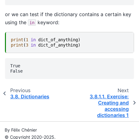
or we can test if the dictionary contains a certain key
using the
keyword:
in
print
(
1
in
dict_of_anything
)
print
(
3
in
dict_of_anything
)
True

Previous
Next
3.8.
Dictionaries
3.8.1.1.
Exercise:
Creating and
accessing
dictionaries 1
By Félix Chénier
© Copyright 2020-2025.