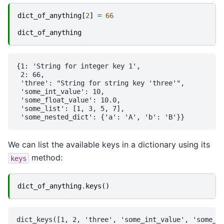
dict_of_anything
[
2
]
=
66
dict_of_anything
{1: 'String for integer key 1',

 2: 66,

 'three': "String for string key 'three'",

 'some_int_value': 10,

 'some_float_value': 10.0,

 'some_list': [1, 3, 5, 7],

We can list the available keys in a dictionary using its
method:
keys
dict_of_anything
.
keys
()