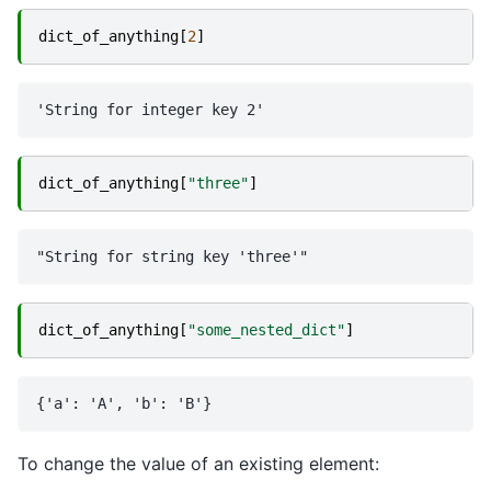
dict_of_anything
[
2
]
dict_of_anything
[
"three"
]
dict_of_anything
[
"some_nested_dict"
]
To change the value of an existing element: