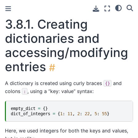
3.8.1.
Creating
dictionaries and
accessing/modifying
entries
#
A dictionary is created using curly braces
and
{}
colons
, using a “key: value” syntax:
:
empty_dict
=
{}
dict_of_integers
=
{
1
:
11
,
2
:
22
,
5
:
55
}
Here, we used integers for both the keys and values,