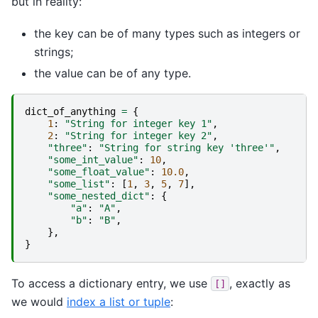
but in reality:
the key can be of many types such as integers or
strings;
the value can be of any type.
dict_of_anything
=
{
1
:
"String for integer key 1"
,
2
:
"String for integer key 2"
,
"three"
:
"String for string key 'three'"
,
"some_int_value"
:
10
,
"some_float_value"
:
10.0
,
"some_list"
:
[
1
,
3
,
5
,
7
],
"some_nested_dict"
:
{
"a"
:
"A"
,
"b"
:
"B"
,
},
}
To access a dictionary entry, we use
, exactly as
[]
we would
index a list or tuple
: