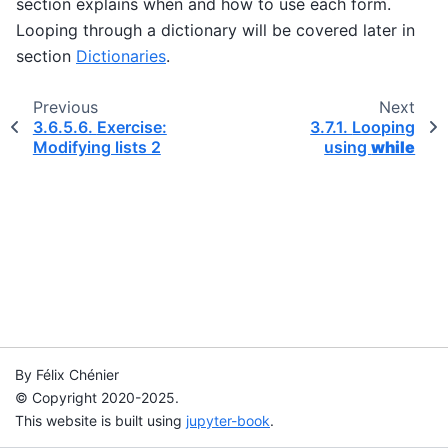
section explains when and how to use each form.
Looping through a dictionary will be covered later in
section
Dictionaries
.
Previous
Next
3.6.5.6.
Exercise:
3.7.1.
Looping
Modifying lists 2
using
while
By Félix Chénier
© Copyright 2020-2025.
This website is built using
jupyter-book
.