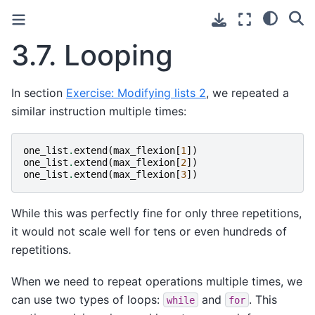
3.7.
Looping
In section
Exercise: Modifying lists 2
, we repeated a
similar instruction multiple times:
one_list
.
extend
(
max_flexion
[
1
])
one_list
.
extend
(
max_flexion
[
2
])
one_list
.
extend
(
max_flexion
[
3
])
While this was perfectly fine for only three repetitions,
it would not scale well for tens or even hundreds of
repetitions.
When we need to repeat operations multiple times, we
can use two types of loops:
and
. This
while
for