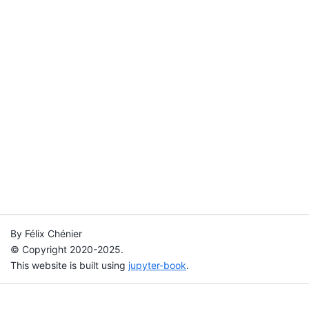
By Félix Chénier
© Copyright 2020-2025.
This website is built using
jupyter-book
.