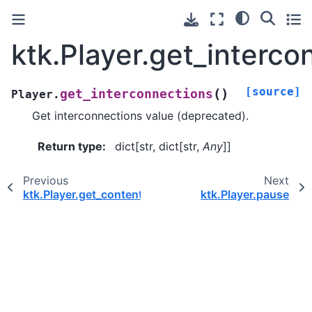
ktk.Player.get_interco
[source]
(
)
get_interconnections
Player.
Get interconnections value (deprecated).
Return type
:
dict[str, dict[str,
Any
]]
Previous
Next
ktk.Player.get_contents
ktk.Player.pause