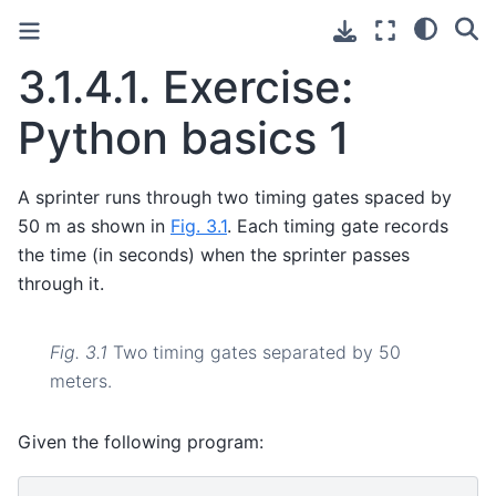
3.1.4.1.
Exercise:
Python basics 1
A sprinter runs through two timing gates spaced by
50 m as shown in
Fig. 3.1
. Each timing gate records
the time (in seconds) when the sprinter passes
through it.
Fig. 3.1
Two timing gates separated by 50
meters.
Given the following program: