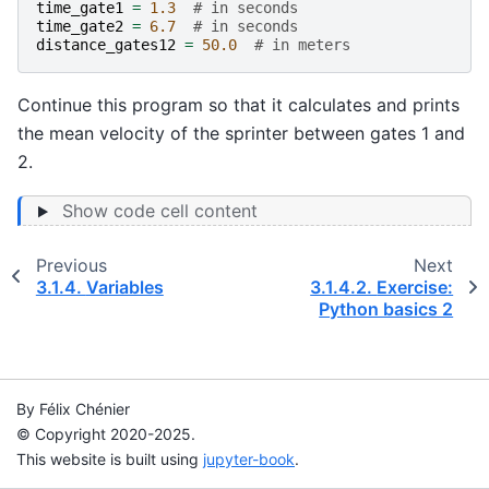
time_gate1
=
1.3
# in seconds
time_gate2
=
6.7
# in seconds
distance_gates12
=
50.0
# in meters
Continue this program so that it calculates and prints
the mean velocity of the sprinter between gates 1 and
2.
Show code cell content
Previous
Next
3.1.4.
Variables
3.1.4.2.
Exercise:
Python basics 2
By Félix Chénier
© Copyright 2020-2025.
This website is built using
jupyter-book
.