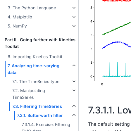
3. The Python Language
4. Matplotlib
5. NumPy
Part III. Going further with Kinetics
Toolkit
6. Importing Kinetics Toolkit
7. Analyzing time-varying
data
7.1. The TimeSeries type
7.2. Manipulating
TimeSeries
7.3. Filtering TimeSeries
7.3.1.1.
Low
7.3.1. Butterworth filter
The default setting
7.3.1.4. Exercise: Filtering