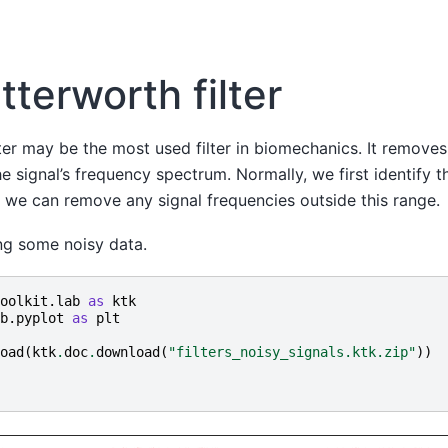
tterworth filter
ter may be the most used filter in biomechanics. It removes
e signal’s frequency spectrum. Normally, we first identify 
t we can remove any signal frequencies outside this range.
ing some noisy data.
oolkit.lab
as
ktk
b.pyplot
as
plt
oad
(
ktk
.
doc
.
download
(
"filters_noisy_signals.ktk.zip"
))