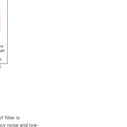
.
 filter is
ncy noise and low-