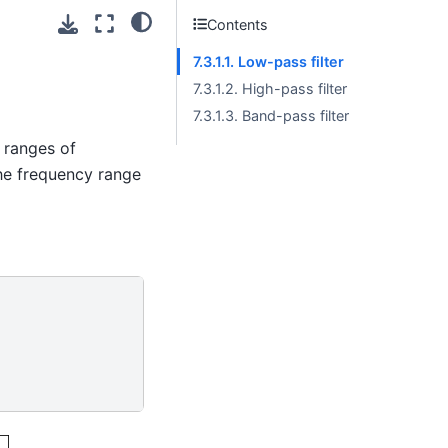
Contents
7.3.1.1. Low-pass filter
7.3.1.2. High-pass filter
7.3.1.3. Band-pass filter
 ranges of
the frequency range