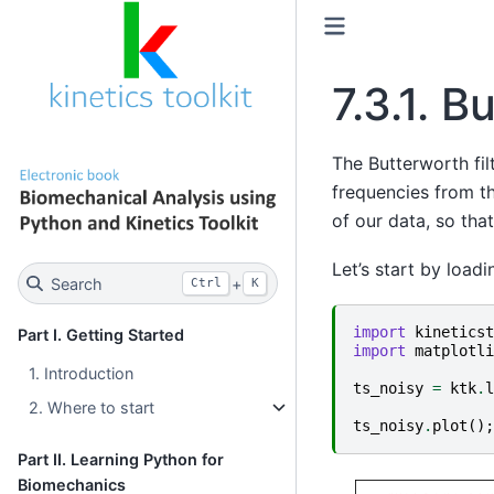
7.3.1.
Bu
The Butterworth fil
frequencies from th
of our data, so tha
Let’s start by load
Search
+
Ctrl
K
import
kineticst
Part I. Getting Started
import
matplotli
1. Introduction
ts_noisy
=
ktk
.
l
2. Where to start
ts_noisy
.
plot
();
Part II. Learning Python for
Biomechanics