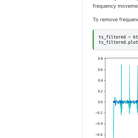
frequency movement
To remove frequen
ts_filtered
=
kt
ts_filtered
.
plot