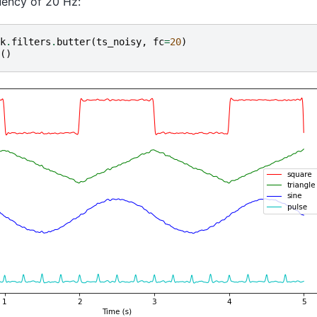
uency of 20 Hz:
k
.
filters
.
butter
(
ts_noisy
,
fc
=
20
)
()