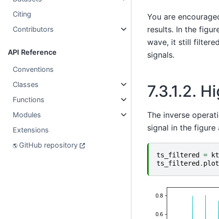
Citing
You are encouraged 
results. In the fig
Contributors
wave, it still filt
API Reference
signals.
Conventions
Classes
7.3.1.2.
Hi
Functions
The inverse operati
Modules
signal in the figure
Extensions
GitHub repository
ts_filtered
=
kt
ts_filtered
.
plot