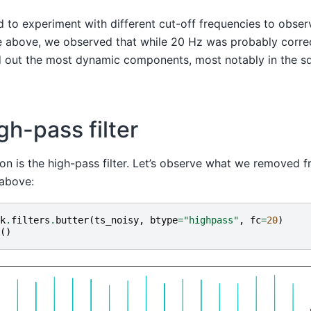
to experiment with different cut-off frequencies to observ
ure above, we observed that while 20 Hz was probably correc
ered out the most dynamic components, most notably in the s
gh-pass filter
on is the high-pass filter. Let’s observe what we removed f
 above:
k
.
filters
.
butter
(
ts_noisy
,
btype
=
"highpass"
,
fc
=
20
)
()