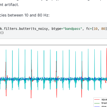
 artifact.
cies between 10 and 80 Hz:
k
.
filters
.
butter
(
ts_noisy
,
btype
=
"bandpass"
,
fc
=
[
10
,
80
]
()