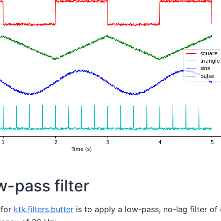
-pass filter
 for
ktk.filters.butter
is to apply a low-pass, no-lag filter of 