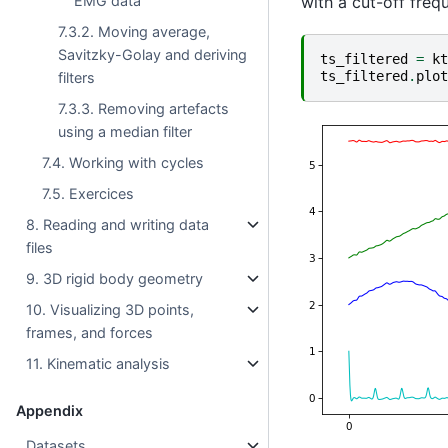
EMG data
with a cut-off freq
7.3.2. Moving average,
Savitzky-Golay and deriving
ts_filtered
=
kt
ts_filtered
.
plot
filters
7.3.3. Removing artefacts
using a median filter
7.4. Working with cycles
7.5. Exercices
8. Reading and writing data
files
9. 3D rigid body geometry
10. Visualizing 3D points,
frames, and forces
11. Kinematic analysis
Appendix
Datasets