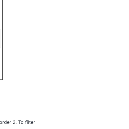
order 2. To filter