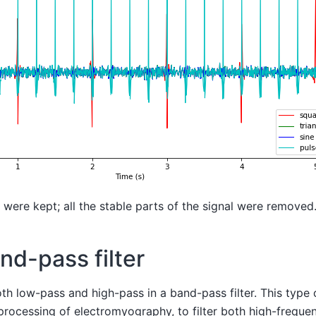
s were kept; all the stable parts of the signal were removed
nd-pass filter
 low-pass and high-pass in a band-pass filter. This type of
rocessing of electromyography, to filter both high-freque