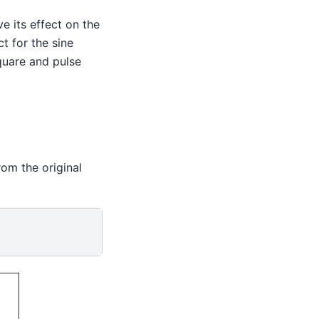
e its effect on the
t for the sine
quare and pulse
rom the original