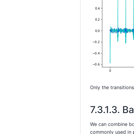
Only the transition
7.3.1.3.
Ba
We can combine both
commonly used in p