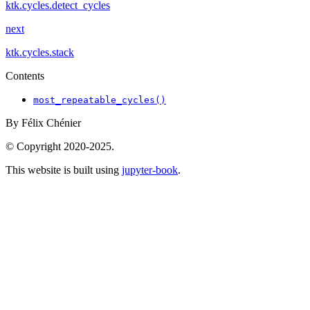
ktk.cycles.detect_cycles
next
ktk.cycles.stack
Contents
most_repeatable_cycles()
By Félix Chénier
© Copyright 2020-2025.
This website is built using
jupyter-book
.