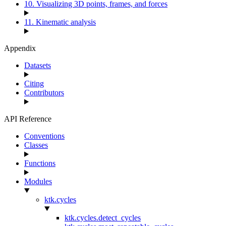
10. Visualizing 3D points, frames, and forces
11. Kinematic analysis
Appendix
Datasets
Citing
Contributors
API Reference
Conventions
Classes
Functions
Modules
ktk.cycles
ktk.cycles.detect_cycles