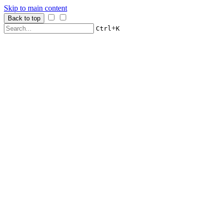
Skip to main content
Back to top
+
Ctrl
K