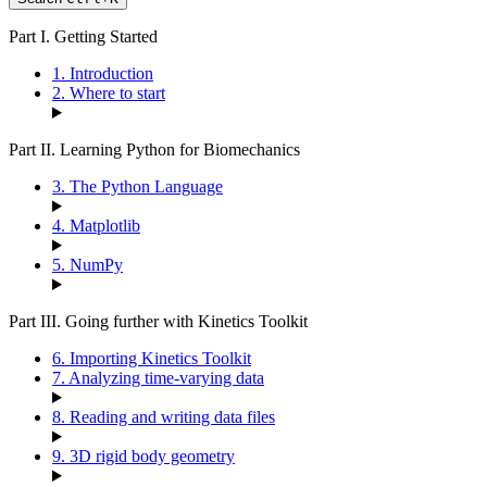
Part I. Getting Started
1. Introduction
2. Where to start
Part II. Learning Python for Biomechanics
3. The Python Language
4. Matplotlib
5. NumPy
Part III. Going further with Kinetics Toolkit
6. Importing Kinetics Toolkit
7. Analyzing time-varying data
8. Reading and writing data files
9. 3D rigid body geometry