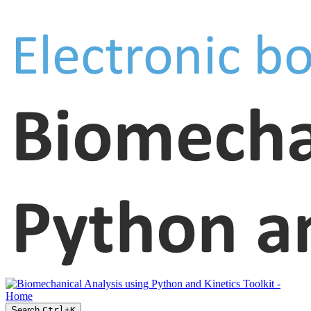
Search
Ctrl
+
K