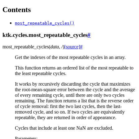
Contents
most_repeatable_cycles()
ktk.cycles.most_repeatable_cycles
#
most_repeatable_cycles
(
data
,
/
)
[source]
#
Get the indexes of the most repeatable cycles in an array.
This function returns an ordered list of the most repeatable to
the least repeatable cycles.
It works by recursively discarding the cycle that maximizes
the root-mean-square error between the cycle and the average
of every remaining cycle, until there are only two cycles
remaining. The function returns a list that is the reverse order
of cycle removal: first the two last cycles, then the last-
removed cycle, and so on. If two cycles are equivalently
repeatable, they are returned in order of appearance.
Cycles that include at least one NaN are excluded.
Parameters
: