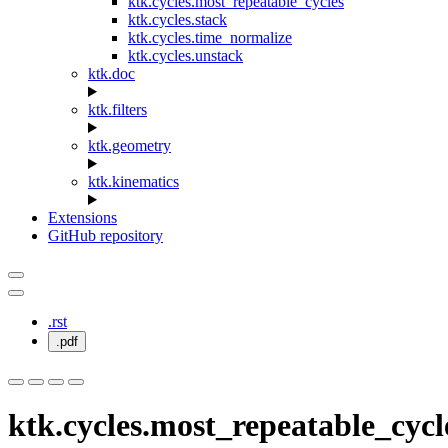
ktk.cycles.most_repeatable_cycles
ktk.cycles.stack
ktk.cycles.time_normalize
ktk.cycles.unstack
ktk.doc
ktk.filters
ktk.geometry
ktk.kinematics
Extensions
GitHub repository
.rst
.pdf
ktk.cycles.most_repeatable_cycl