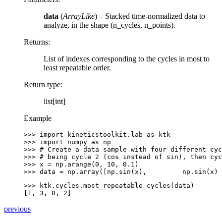
data
(
ArrayLike
) – Stacked time-normalized data to
analyze, in the shape (n_cycles, n_points).
Returns
:
List of indexes corresponding to the cycles in most to
least repeatable order.
Return type
:
list[int]
Example
>>> 
import
kineticstoolkit.lab
as
ktk
>>> 
import
numpy
as
np
>>> 
# Create a data sample with four different cyc
>>> 
# being cycle 2 (cos instead of sin), then cyc
>>> 
x
=
np
.
arange
(
0
,
10
,
0.1
)
>>> 
data
=
np
.
array
([
np
.
sin
(
x
),
np
.
sin
(
x
)
>>> 
ktk
.
cycles
.
most_repeatable_cycles
(
data
)
[1, 3, 0, 2]
previous