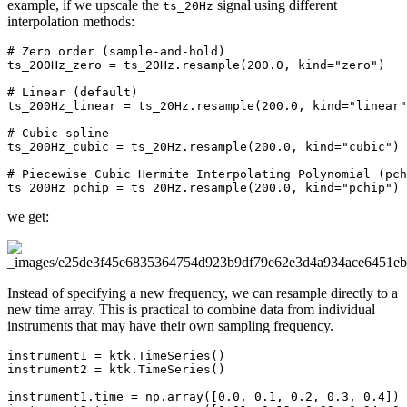
example, if we upscale the
signal using different
ts_20Hz
interpolation methods:
# Zero order (sample-and-hold)
ts_200Hz_zero
=
ts_20Hz
.
resample
(
200.0
,
kind
=
"zero"
)
# Linear (default)
ts_200Hz_linear
=
ts_20Hz
.
resample
(
200.0
,
kind
=
"linear"
# Cubic spline
ts_200Hz_cubic
=
ts_20Hz
.
resample
(
200.0
,
kind
=
"cubic"
)
# Piecewise Cubic Hermite Interpolating Polynomial (pch
ts_200Hz_pchip
=
ts_20Hz
.
resample
(
200.0
,
kind
=
"pchip"
)
we get:
Instead of specifying a new frequency, we can resample directly to a
new time array. This is practical to combine data from individual
instruments that may have their own sampling frequency.
instrument1
=
ktk
.
TimeSeries
()
instrument2
=
ktk
.
TimeSeries
()
instrument1
.
time
=
np
.
array
([
0.0
,
0.1
,
0.2
,
0.3
,
0.4
])