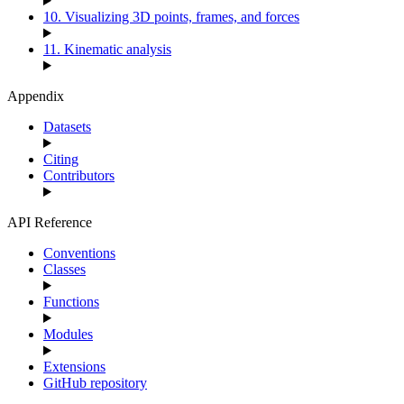
10. Visualizing 3D points, frames, and forces
11. Kinematic analysis
Appendix
Datasets
Citing
Contributors
API Reference
Conventions
Classes
Functions
Modules
Extensions
GitHub repository