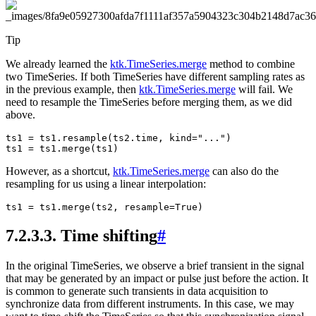
Tip
We already learned the
ktk.TimeSeries.merge
method to combine
two TimeSeries. If both TimeSeries have different sampling rates as
in the previous example, then
ktk.TimeSeries.merge
will fail. We
need to resample the TimeSeries before merging them, as we did
above.
ts1
=
ts1
.
resample
(
ts2
.
time
,
kind
=
"..."
)
ts1
=
ts1
.
merge
(
ts1
)
However, as a shortcut,
ktk.TimeSeries.merge
can also do the
resampling for us using a linear interpolation:
ts1
=
ts1
.
merge
(
ts2
,
resample
=
True
)
7.2.3.3.
Time shifting
#
In the original TimeSeries, we observe a brief transient in the signal
that may be generated by an impact or pulse just before the action. It
is common to generate such transients in data acquisition to
synchronize data from different instruments. In this case, we may