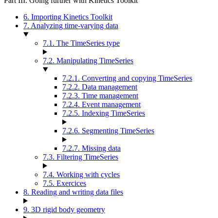
Part III. Going further with Kinetics Toolkit
6. Importing Kinetics Toolkit
7. Analyzing time-varying data
7.1. The TimeSeries type
7.2. Manipulating TimeSeries
7.2.1. Converting and copying TimeSeries
7.2.2. Data management
7.2.3. Time management
7.2.4. Event management
7.2.5. Indexing TimeSeries
7.2.6. Segmenting TimeSeries
7.2.7. Missing data
7.3. Filtering TimeSeries
7.4. Working with cycles
7.5. Exercices
8. Reading and writing data files
9. 3D rigid body geometry