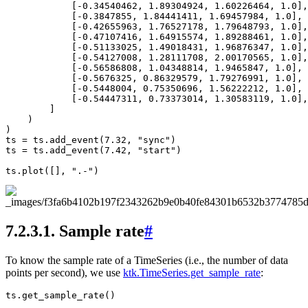
[
-
0.34540462
,
1.89304924
,
1.60226464
,
1.0
],
[
-
0.3847855
,
1.84441411
,
1.69457984
,
1.0
],
[
-
0.42655963
,
1.76527178
,
1.79648793
,
1.0
],
[
-
0.47107416
,
1.64915574
,
1.89288461
,
1.0
],
[
-
0.51133025
,
1.49018431
,
1.96876347
,
1.0
],
[
-
0.54127008
,
1.28111708
,
2.00170565
,
1.0
],
[
-
0.56586808
,
1.04348814
,
1.9465847
,
1.0
],
[
-
0.5676325
,
0.86329579
,
1.79276991
,
1.0
],
[
-
0.5448004
,
0.75350696
,
1.56222212
,
1.0
],
[
-
0.54447311
,
0.73373014
,
1.30583119
,
1.0
],
]
)
)
ts
=
ts
.
add_event
(
7.32
,
"sync"
)
ts
=
ts
.
add_event
(
7.42
,
"start"
)
ts
.
plot
([],
".-"
)
7.2.3.1.
Sample rate
#
To know the sample rate of a TimeSeries (i.e., the number of data
points per second), we use
ktk.TimeSeries.get_sample_rate
:
ts
.
get_sample_rate
()