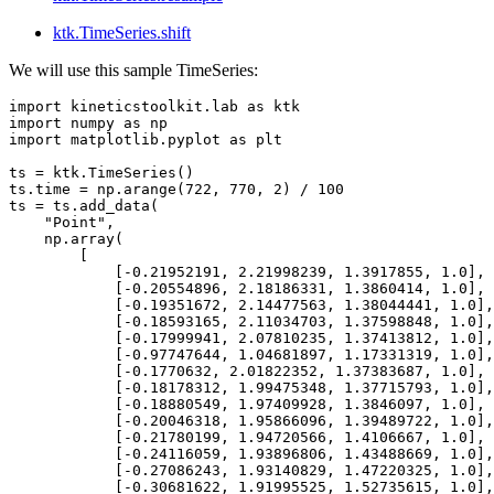
ktk.TimeSeries.shift
We will use this sample TimeSeries:
import
kineticstoolkit.lab
as
ktk
import
numpy
as
np
import
matplotlib.pyplot
as
plt
ts
=
ktk
.
TimeSeries
()
ts
.
time
=
np
.
arange
(
722
,
770
,
2
)
/
100
ts
=
ts
.
add_data
(
"Point"
,
np
.
array
(
[
[
-
0.21952191
,
2.21998239
,
1.3917855
,
1.0
],
[
-
0.20554896
,
2.18186331
,
1.3860414
,
1.0
],
[
-
0.19351672
,
2.14477563
,
1.38044441
,
1.0
],
[
-
0.18593165
,
2.11034703
,
1.37598848
,
1.0
],
[
-
0.17999941
,
2.07810235
,
1.37413812
,
1.0
],
[
-
0.97747644
,
1.04681897
,
1.17331319
,
1.0
],
[
-
0.1770632
,
2.01822352
,
1.37383687
,
1.0
],
[
-
0.18178312
,
1.99475348
,
1.37715793
,
1.0
],
[
-
0.18880549
,
1.97409928
,
1.3846097
,
1.0
],
[
-
0.20046318
,
1.95866096
,
1.39489722
,
1.0
],
[
-
0.21780199
,
1.94720566
,
1.4106667
,
1.0
],
[
-
0.24116059
,
1.93896806
,
1.43488669
,
1.0
],
[
-
0.27086243
,
1.93140829
,
1.47220325
,
1.0
],
[
-
0.30681622
,
1.91995525
,
1.52735615
,
1.0
],