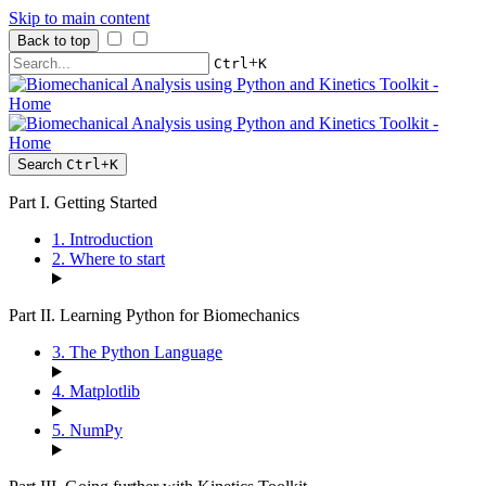
Skip to main content
Back to top
+
Ctrl
K
Search
Ctrl
+
K
Part I. Getting Started
1. Introduction
2. Where to start
Part II. Learning Python for Biomechanics
3. The Python Language
4. Matplotlib
5. NumPy