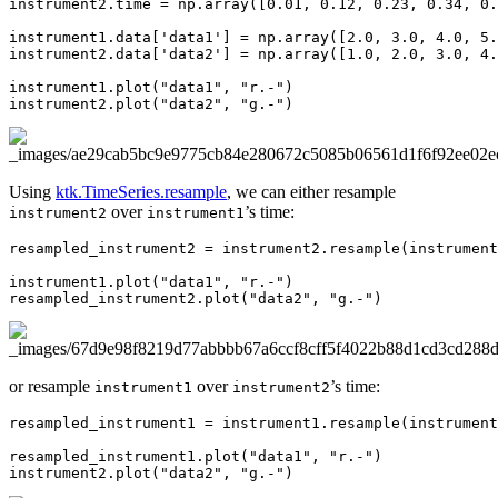
instrument2
.
time
=
np
.
array
([
0.01
,
0.12
,
0.23
,
0.34
,
0.
instrument1
.
data
[
'data1'
]
=
np
.
array
([
2.0
,
3.0
,
4.0
,
5.
instrument2
.
data
[
'data2'
]
=
np
.
array
([
1.0
,
2.0
,
3.0
,
4.
instrument1
.
plot
(
"data1"
,
"r.-"
)
instrument2
.
plot
(
"data2"
,
"g.-"
)
Using
ktk.TimeSeries.resample
, we can either resample
over
’s time:
instrument2
instrument1
resampled_instrument2
=
instrument2
.
resample
(
instrument
instrument1
.
plot
(
"data1"
,
"r.-"
)
resampled_instrument2
.
plot
(
"data2"
,
"g.-"
)
or resample
over
’s time:
instrument1
instrument2
resampled_instrument1
=
instrument1
.
resample
(
instrument
resampled_instrument1
.
plot
(
"data1"
,
"r.-"
)
instrument2
.
plot
(
"data2"
,
"g.-"
)