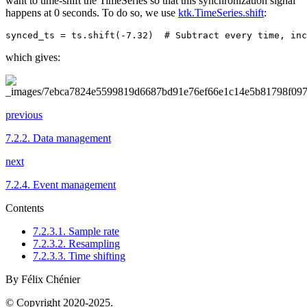
want to time-shift the TimeSeries so that this synchronization signal
happens at 0 seconds. To do so, we use
ktk.TimeSeries.shift
:
synced_ts
=
ts
.
shift
(
-
7.32
)
# Subtract every time, inc
which gives:
previous
7.2.2.
Data management
next
7.2.4.
Event management
Contents
7.2.3.1. Sample rate
7.2.3.2. Resampling
7.2.3.3. Time shifting
By Félix Chénier
© Copyright 2020-2025.