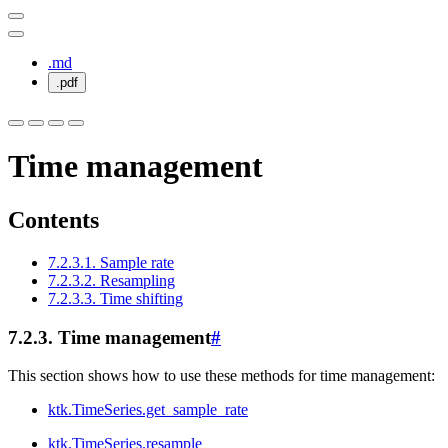
.md
.pdf
Time management
Contents
7.2.3.1. Sample rate
7.2.3.2. Resampling
7.2.3.3. Time shifting
7.2.3.
Time management
#
This section shows how to use these methods for time management:
ktk.TimeSeries.get_sample_rate
ktk.TimeSeries.resample