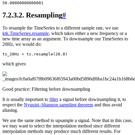
7.2.3.2.
Resampling
#
To resample the TimeSeries to a different sample rate, we use
ktk.TimeSeries.resample
, which takes either a new frequency or a
new time array as an argument. To downsample our TimeSeries to
20Hz, we would do:
ts_20Hz
=
ts
.
resample
(
20.0
)
which gives:
Good practice: Filtering before downsampling
It is usually important to
filter
a signal before downsampling it, to
respect the
Nyquist–Shannon sampling theorem
and thus avoid
aliasing.
We use the same method to upsample a signal. Note that in this case,
we may want to select the interpolation method since different
interpolation methods may produce much different results. For