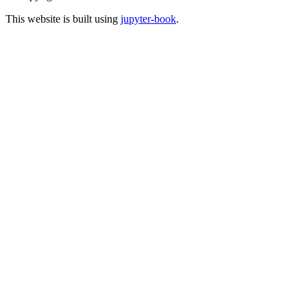
This website is built using
jupyter-book
.