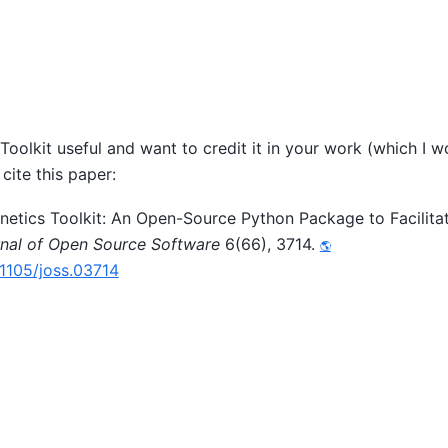
 Toolkit useful and want to credit it in your work (which I w
cite this paper:
Kinetics Toolkit: An Open-Source Python Package to Facilita
nal of Open Source Software
6(66), 3714.
21105/joss.03714