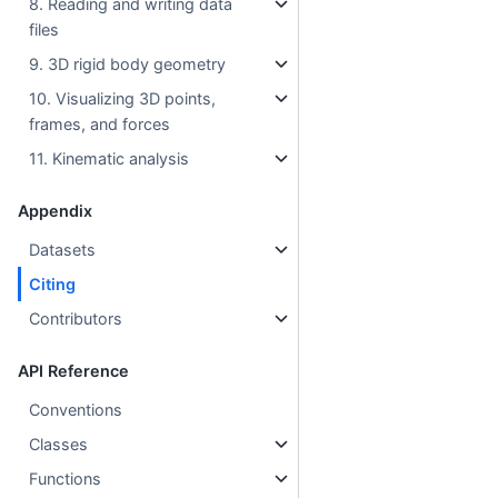
8. Reading and writing data
files
9. 3D rigid body geometry
10. Visualizing 3D points,
frames, and forces
11. Kinematic analysis
Appendix
Datasets
Citing
Contributors
API Reference
Conventions
Classes
Functions