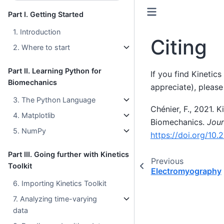
Part I. Getting Started
1. Introduction
Citing
2. Where to start
Part II. Learning Python for
If you find Kinetics
Biomechanics
appreciate), please 
3. The Python Language
Chénier, F., 2021. 
4. Matplotlib
Biomechanics.
Jour
5. NumPy
https://doi.org/10.
Part III. Going further with Kinetics
Previous
Toolkit
Electromyography
6. Importing Kinetics Toolkit
7. Analyzing time-varying
data