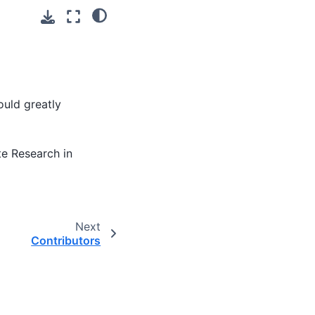
ould greatly
te Research in
Next
Contributors