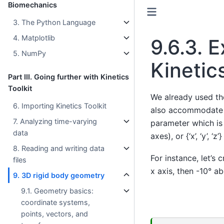
Biomechanics
3. The Python Language
4. Matplotlib
9.6.3.
E
5. NumPy
Kinetics
Part III. Going further with Kinetics
Toolkit
We already used t
6. Importing Kinetics Toolkit
also accommodate a
7. Analyzing time-varying
parameter which is 3
data
axes), or {‘x’, ‘y’, ‘
8. Reading and writing data
For instance, let’s
files
x axis, then -10° ab
9. 3D rigid body geometry
9.1. Geometry basics:
coordinate systems,
points, vectors, and