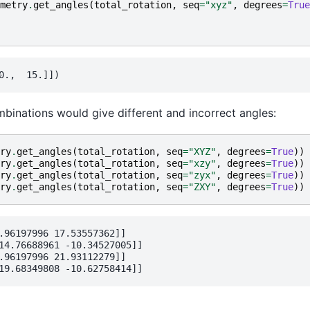
metry
.
get_angles
(
total_rotation
,
seq
=
"xyz"
,
degrees
=
True
binations would give different and incorrect angles:
ry
.
get_angles
(
total_rotation
,
seq
=
"XYZ"
,
degrees
=
True
))
ry
.
get_angles
(
total_rotation
,
seq
=
"xzy"
,
degrees
=
True
))
ry
.
get_angles
(
total_rotation
,
seq
=
"zyx"
,
degrees
=
True
))
ry
.
get_angles
(
total_rotation
,
seq
=
"ZXY"
,
degrees
=
True
))
.96197996 17.53557362]]

14.76688961 -10.34527005]]

.96197996 21.93112279]]
