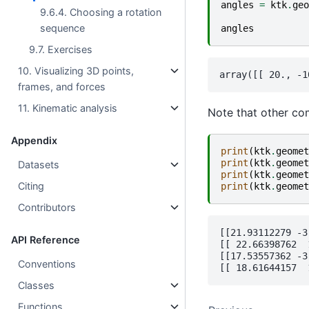
angles
=
ktk
.
geo
9.6.4. Choosing a rotation
sequence
angles
9.7. Exercises
10. Visualizing 3D points,
frames, and forces
11. Kinematic analysis
Note that other com
Appendix
print
(
ktk
.
geomet
print
(
ktk
.
geomet
Datasets
print
(
ktk
.
geomet
Citing
print
(
ktk
.
geomet
Contributors
[[21.93112279 -3
API Reference
[[ 22.66398762  
[[17.53557362 -3
Conventions
Classes
Functions