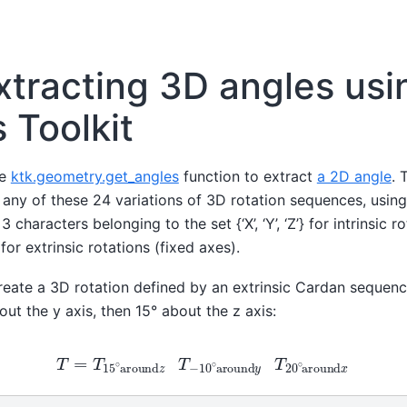
xtracting 3D angles usi
 Toolkit
he
ktk.geometry.get_angles
function to extract
a 2D angle
. 
ny of these 24 variations of 3D rotation sequences, usin
 characters belonging to the set {‘X’, ‘Y’, ‘Z’} for intrinsic 
z’} for extrinsic rotations (fixed axes).
 create a 3D rotation defined by an extrinsic Cardan sequen
out the y axis, then 15° about the z axis:
T
=
T
15
∘
around
z
T
−
10
∘
around
y
T
20
∘
around
x