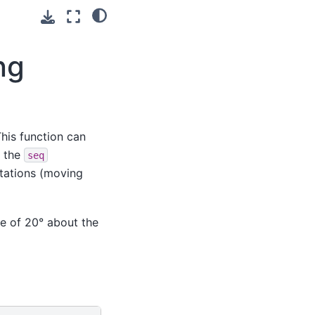
ng
This function can
g the
seq
rotations (moving
ce of 20° about the