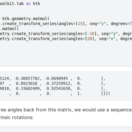
oolkit.lab
as
ktk
ktk
.
geometry
.
matmul
(
.
create_transform_series
(
angles
=
[
15
],
seq
=
"z"
,
degrees
=
T
.
matmul
(
etry
.
create_transform_series
(
angles
=
[
-
10
],
seq
=
"y"
,
degr
etry
.
create_transform_series
(
angles
=
[
20
],
seq
=
"x"
,
degre
5124, -0.30057782, -0.0690945 ,  0.        ],

87  ,  0.8923018 , -0.37259912,  0.        ],

4818,  0.33682409,  0.92541658,  0.        ],

ree angles back from this matrix, we would use a sequence 
insic rotations: