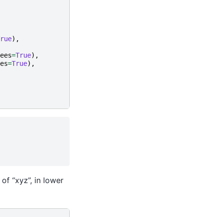
rue
),
ees
=
True
),
es
=
True
),
of “xyz”, in lower