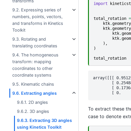
transforms
import
kineticst
9.2. Expressing series of
numbers, points, vectors,
total_rotation
=
and transforms in Kinetics
ktk
.
geometry
ktk
.
geometry
Toolkit
ktk
.
geom
ktk
.
geom
9.3. Rotating and
),
translating coordinates
)
9.4. The homogeneous
total_rotation
transform: mapping
coordinates to other
coordinate systems
array([[[ 0.9512
        [ 0.2548
9.5. Kinematic chains
        [ 0.1736
9.6. Extracting angles
9.6.1. 2D angles
To extract these th
9.6.2. 3D angles
case to denote extr
9.6.3. Extracting 3D angles
using Kinetics Toolkit