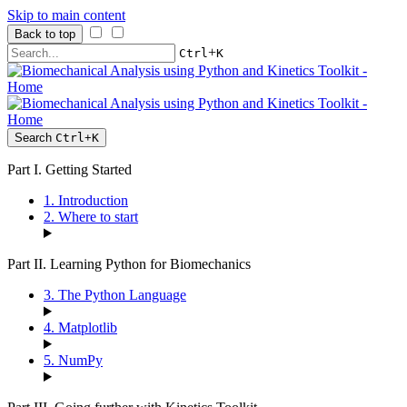
Skip to main content
Back to top
+
Ctrl
K
Search
Ctrl
+
K
Part I. Getting Started
1. Introduction
2. Where to start
Part II. Learning Python for Biomechanics
3. The Python Language
4. Matplotlib
5. NumPy