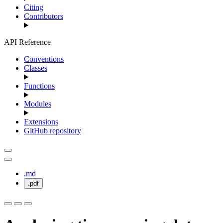
Citing
Contributors
API Reference
Conventions
Classes
Functions
Modules
Extensions
GitHub repository
.md
.pdf