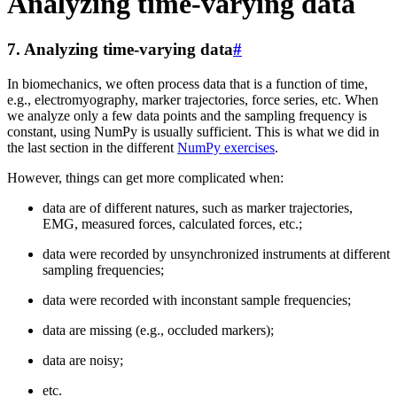
Analyzing time-varying data
7.
Analyzing time-varying data
#
In biomechanics, we often process data that is a function of time,
e.g., electromyography, marker trajectories, force series, etc. When
we analyze only a few data points and the sampling frequency is
constant, using NumPy is usually sufficient. This is what we did in
the last section in the different
NumPy exercises
.
However, things can get more complicated when:
data are of different natures, such as marker trajectories,
EMG, measured forces, calculated forces, etc.;
data were recorded by unsynchronized instruments at different
sampling frequencies;
data were recorded with inconstant sample frequencies;
data are missing (e.g., occluded markers);
data are noisy;
etc.