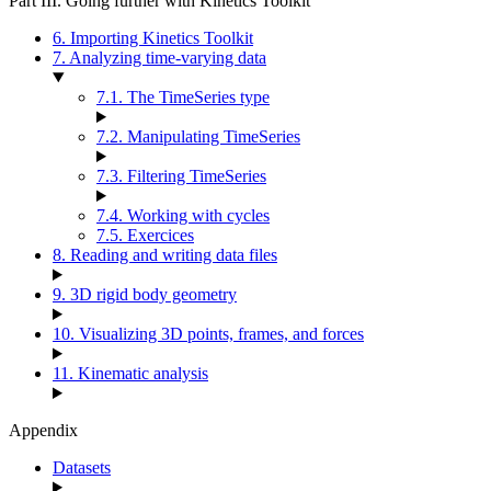
Part III. Going further with Kinetics Toolkit
6. Importing Kinetics Toolkit
7. Analyzing time-varying data
7.1. The TimeSeries type
7.2. Manipulating TimeSeries
7.3. Filtering TimeSeries
7.4. Working with cycles
7.5. Exercices
8. Reading and writing data files
9. 3D rigid body geometry
10. Visualizing 3D points, frames, and forces
11. Kinematic analysis
Appendix
Datasets