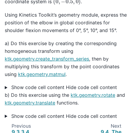
coordinate system is
.
Using Kinetics Toolkit’s geometry module, express the
position of the elbow in global coordinates for
shoulder flexion movements of 0°, 5°, 10°, and 15°.
a) Do this exercise by creating the corresponding
homogeneous transform using
ktk.geometry.create_transform_series
, then by
multiplying this transform by the point coordinates
using
ktk.geometry.matmul
.
Show code cell content
Hide code cell content
b) Do this exercise using the
ktk.geometry.rotate
and
ktk.geometry.translate
functions.
Show code cell content
Hide code cell content
Previous
Next
9.3.3.4.
9.4.
The