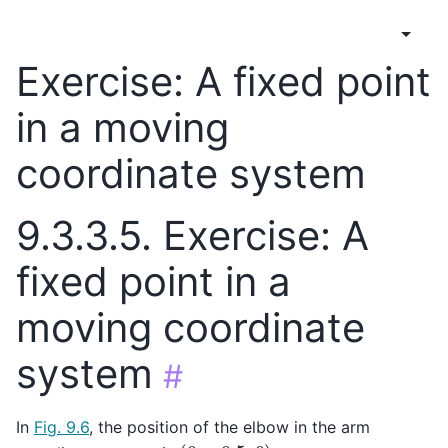
Exercise: A fixed point
in a moving
coordinate system
9.3.3.5.
Exercise: A
fixed point in a
moving coordinate
system
#
In
Fig. 9.6
, the position of the elbow in the arm
(
0
,
−
0.5
,
0
)