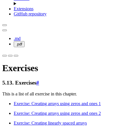
Extensions
GitHub repository
.md
.pdf
Exercises
5.13.
Exercises
#
This is a list of all exercise in this chapter.
Exercise: Creating arrays using zeros and ones 1
Exercise: Creating arrays using zeros and ones 2
Exercise: Creating linearly spaced arrays