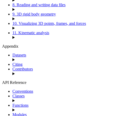
8. Reading and writing data files
9. 3D rigid body geometry
10. Visualizing 3D points, frames, and forces
11. Kinematic analysis
Appendix
Datasets
Citing
Contributors
API Reference
Conventions
Classes
Functions
Modules