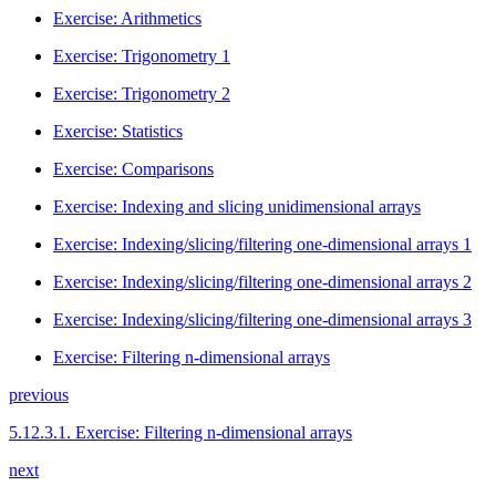
Exercise: Arithmetics
Exercise: Trigonometry 1
Exercise: Trigonometry 2
Exercise: Statistics
Exercise: Comparisons
Exercise: Indexing and slicing unidimensional arrays
Exercise: Indexing/slicing/filtering one-dimensional arrays 1
Exercise: Indexing/slicing/filtering one-dimensional arrays 2
Exercise: Indexing/slicing/filtering one-dimensional arrays 3
Exercise: Filtering n-dimensional arrays
previous
5.12.3.1.
Exercise: Filtering n-dimensional arrays
next