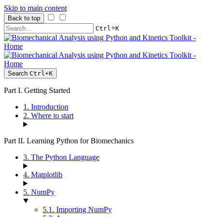
Skip to main content
Back to top
+
Ctrl
K
Search
Ctrl
+
K
Part I. Getting Started
1. Introduction
2. Where to start
Part II. Learning Python for Biomechanics
3. The Python Language
4. Matplotlib
5. NumPy
5.1. Importing NumPy