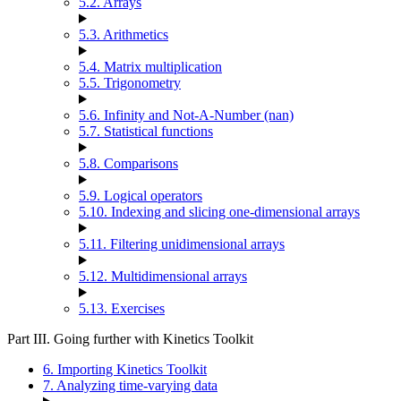
5.2. Arrays
5.3. Arithmetics
5.4. Matrix multiplication
5.5. Trigonometry
5.6. Infinity and Not-A-Number (nan)
5.7. Statistical functions
5.8. Comparisons
5.9. Logical operators
5.10. Indexing and slicing one-dimensional arrays
5.11. Filtering unidimensional arrays
5.12. Multidimensional arrays
5.13. Exercises
Part III. Going further with Kinetics Toolkit
6. Importing Kinetics Toolkit
7. Analyzing time-varying data