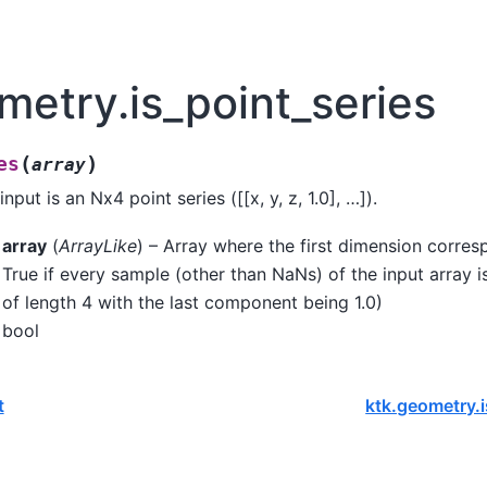
metry.is_point_series
(
)
es
array
nput is an Nx4 point series ([[x, y, z, 1.0], …]).
array
(
ArrayLike
) – Array where the first dimension corres
True if every sample (other than NaNs) of the input array is
of length 4 with the last component being 1.0)
bool
t
ktk.geometry.i