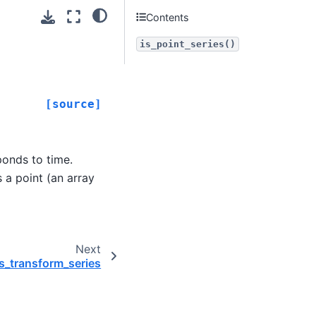
Contents
is_point_series()
[source]
ponds to time.
 a point (an array
Next
s_transform_series