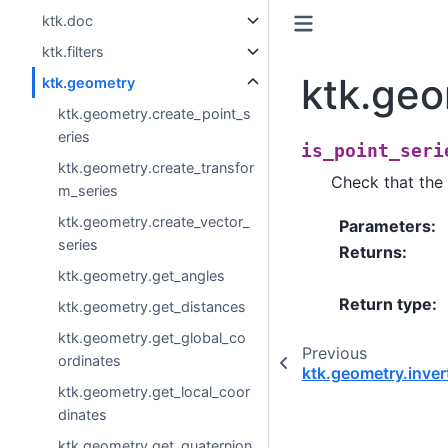
ktk.doc
ktk.filters
ktk.geo
ktk.geometry
ktk.geometry.create_point_s
eries
is_point_seri
ktk.geometry.create_transfor
Check that the i
m_series
ktk.geometry.create_vector_
Parameters
:
series
Returns
:
ktk.geometry.get_angles
Return type
:
ktk.geometry.get_distances
ktk.geometry.get_global_co
Previous
ordinates
ktk.geometry.inver
ktk.geometry.get_local_coor
dinates
ktk.geometry.get_quaternion