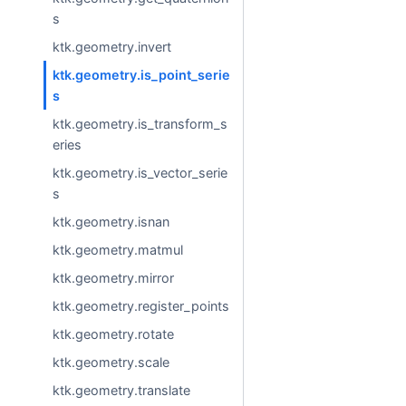
s
ktk.geometry.invert
ktk.geometry.is_point_serie
s
ktk.geometry.is_transform_s
eries
ktk.geometry.is_vector_serie
s
ktk.geometry.isnan
ktk.geometry.matmul
ktk.geometry.mirror
ktk.geometry.register_points
ktk.geometry.rotate
ktk.geometry.scale
ktk.geometry.translate