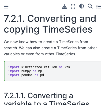
7.2.1.
Converting and
copying TimeSeries
We now know how to create a TimeSeries from
scratch. We can also create a TimeSeries from other
variables or even from other TimeSeries.
import
kineticstoolkit.lab
as
ktk
import
numpy
as
np
import
pandas
as
pd
7.2.1.1.
Converting a
variable to a TimeSeries