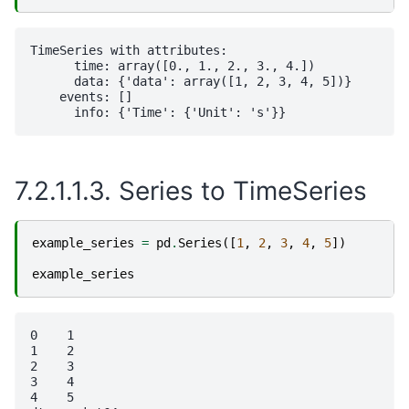
TimeSeries with attributes:

      time: array([0., 1., 2., 3., 4.])

      data: {'data': array([1, 2, 3, 4, 5])}

    events: []

7.2.1.1.3.
Series to TimeSeries
example_series
=
pd
.
Series
([
1
,
2
,
3
,
4
,
5
])
example_series
0    1

1    2

2    3

3    4

4    5
