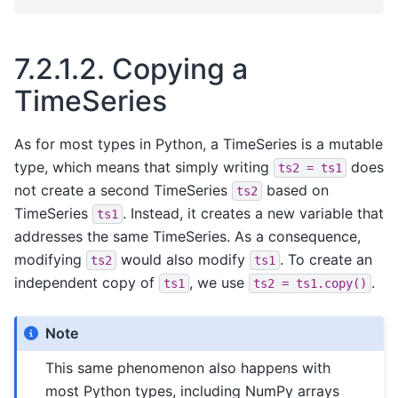
7.2.1.2.
Copying a
TimeSeries
As for most types in Python, a TimeSeries is a mutable
type, which means that simply writing
does
ts2
=
ts1
not create a second TimeSeries
based on
ts2
TimeSeries
. Instead, it creates a new variable that
ts1
addresses the same TimeSeries. As a consequence,
modifying
would also modify
. To create an
ts2
ts1
independent copy of
, we use
.
ts1
ts2
=
ts1.copy()
Note
This same phenomenon also happens with
most Python types, including NumPy arrays