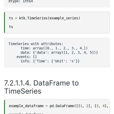
ts
=
ktk
.
TimeSeries
(
example_series
)
ts
TimeSeries with attributes:

      time: array([0., 1., 2., 3., 4.])

      data: {'data': array([1, 2, 3, 4, 5])}

    events: []

7.2.1.1.4.
DataFrame to
TimeSeries
example_dataframe
=
pd
.
DataFrame
([[
1
,
2
],
[
3
,
4
],
[