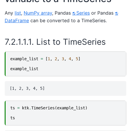
Any
list
,
NumPy array
, Pandas
Series
or Pandas
DataFrame
can be converted to a TimeSeries.
7.2.1.1.1.
List to TimeSeries
example_list
=
[
1
,
2
,
3
,
4
,
5
]
example_list
ts
=
ktk
.
TimeSeries
(
example_list
)
ts