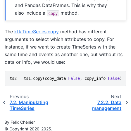
and Pandas DataFrames. This is why they
also include a
method.
copy
The
ktk.TimeSeries.copy
method has different
arguments to select which attributes to copy. For
instance, if we want to create TimeSeries with the
same time and events as another one, but without its
data or info, we would use:
ts2
=
ts1
.
copy
(
copy_data
=
False
,
copy_info
=
False
)
Previous
Next
7.2.
Manipulating
7.2.2.
Data
TimeSeries
management
By Félix Chénier
© Copyright 2020-2025.