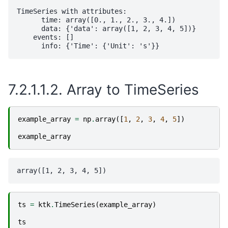
TimeSeries with attributes:

      time: array([0., 1., 2., 3., 4.])

      data: {'data': array([1, 2, 3, 4, 5])}

    events: []

7.2.1.1.2.
Array to TimeSeries
example_array
=
np
.
array
([
1
,
2
,
3
,
4
,
5
])
example_array
ts
=
ktk
.
TimeSeries
(
example_array
)
ts