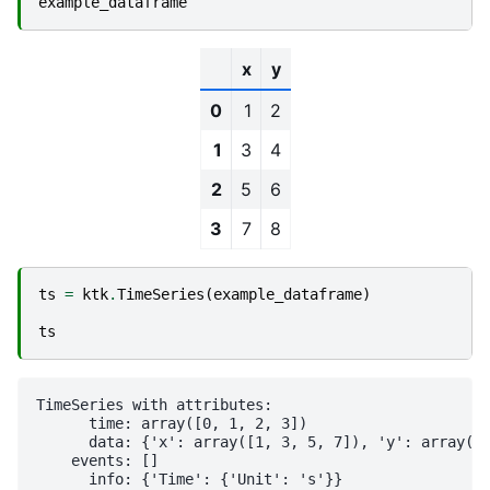
example_dataframe
x
y
0
1
2
1
3
4
2
5
6
3
7
8
ts
=
ktk
.
TimeSeries
(
example_dataframe
)
ts
TimeSeries with attributes:

      time: array([0, 1, 2, 3])

      data: {'x': array([1, 3, 5, 7]), 'y': array([2
    events: []
