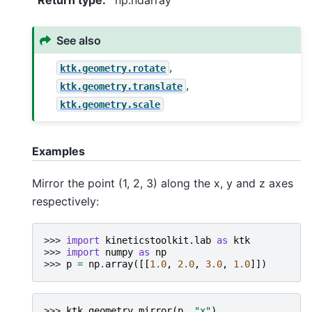
Return type
:
np.ndarray
See also
,
ktk.geometry.rotate
,
ktk.geometry.translate
ktk.geometry.scale
Examples
Mirror the point (1, 2, 3) along the x, y and z axes
respectively:
>>> 
import
kineticstoolkit.lab
as
ktk
>>> 
import
numpy
as
np
>>> 
p
=
np
.
array
([[
1.0
,
2.0
,
3.0
,
1.0
]])
>>> 
ktk
.
geometry
.
mirror
(
p
,
"x"
)