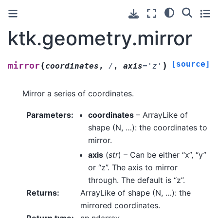
ktk.geometry.mirror
[source]
(
)
mirror
coordinates
,
/
,
axis
=
'z'
Mirror a series of coordinates.
Parameters
:
coordinates
– ArrayLike of
shape (N, …): the coordinates to
mirror.
axis
(
str
) – Can be either “x”, “y”
or “z”. The axis to mirror
through. The default is “z”.
Returns
:
ArrayLike of shape (N, …): the
mirrored coordinates.